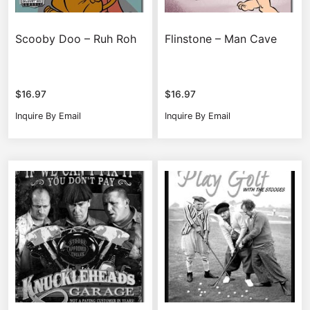
Scooby Doo – Ruh Roh
Flinstone – Man Cave
$
16.97
$
16.97
Inquire By Email
Inquire By Email