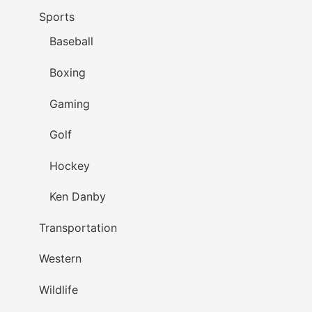
Sports
Baseball
Boxing
Gaming
Golf
Hockey
Ken Danby
Transportation
Western
Wildlife