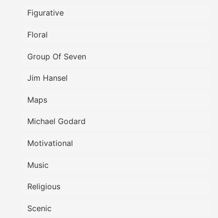
Figurative
Floral
Group Of Seven
Jim Hansel
Maps
Michael Godard
Motivational
Music
Religious
Scenic