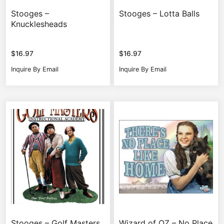
Stooges –
Stooges – Lotta Balls
Knucklesheads
$
16.97
$
16.97
Inquire By Email
Inquire By Email
Stooges – Golf Masters
Wizard of OZ – No Place