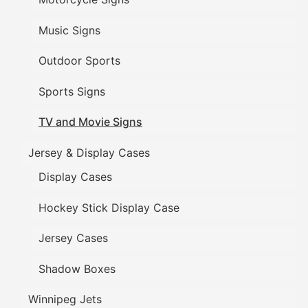
Music Signs
Outdoor Sports
Sports Signs
TV and Movie Signs
Jersey & Display Cases
Display Cases
Hockey Stick Display Case
Jersey Cases
Shadow Boxes
Winnipeg Jets