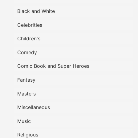
Black and White
Celebrities
Children's
Comedy
Comic Book and Super Heroes
Fantasy
Masters
Miscellaneous
Music
Religious