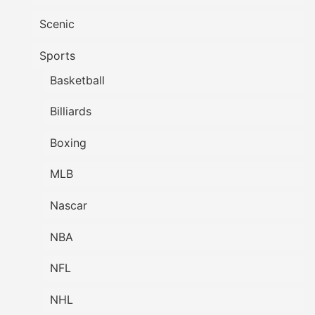
Scenic
Sports
Basketball
Billiards
Boxing
MLB
Nascar
NBA
NFL
NHL