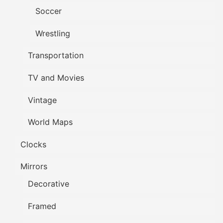
Soccer
Wrestling
Transportation
TV and Movies
Vintage
World Maps
Clocks
Mirrors
Decorative
Framed