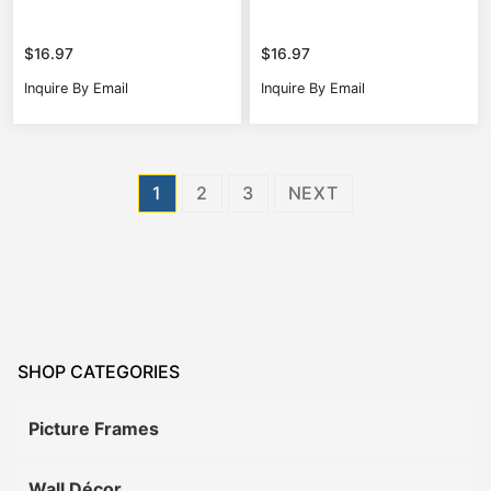
$
16.97
$
16.97
Inquire By Email
Inquire By Email
Posts
1
2
3
NEXT
pagination
SHOP CATEGORIES
Picture Frames
Wall Décor