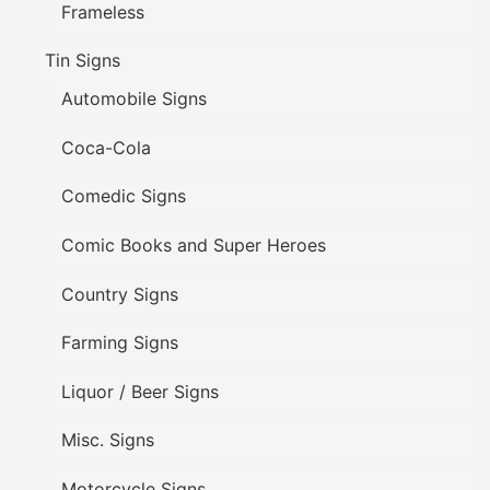
Frameless
Tin Signs
Automobile Signs
Coca-Cola
Comedic Signs
Comic Books and Super Heroes
Country Signs
Farming Signs
Liquor / Beer Signs
Misc. Signs
Motorcycle Signs