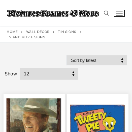
Skip
to
content
HOME
WALL DÉCOR
TIN SIGNS
Search for:
TV AND MOVIE SIGNS
Show