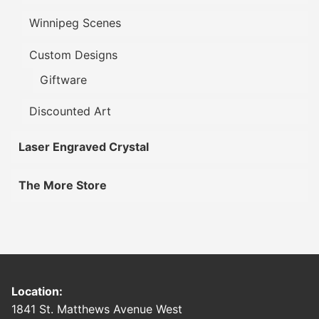
Winnipeg Scenes
Custom Designs
Giftware
Discounted Art
Laser Engraved Crystal
The More Store
Location:
1841 St. Matthews Avenue West