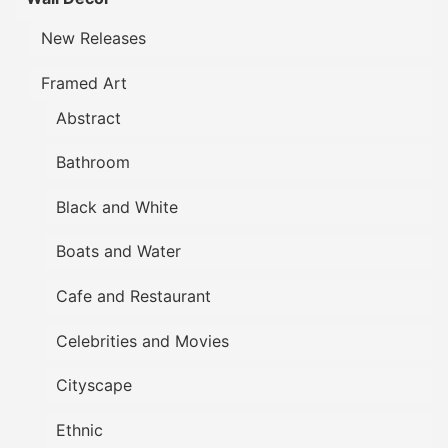
New Releases
Framed Art
Abstract
Bathroom
Black and White
Boats and Water
Cafe and Restaurant
Celebrities and Movies
Cityscape
Ethnic