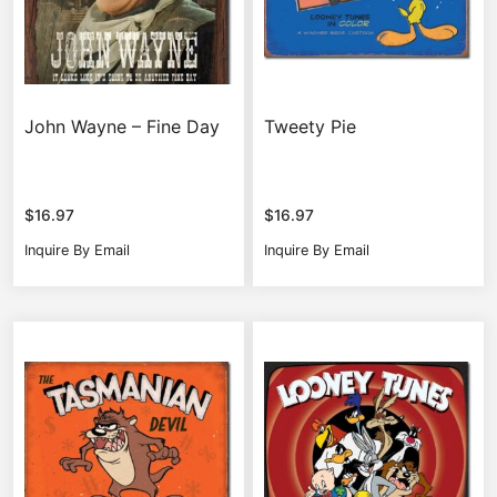
John Wayne – Fine Day
Tweety Pie
$
16.97
$
16.97
Inquire By Email
Inquire By Email