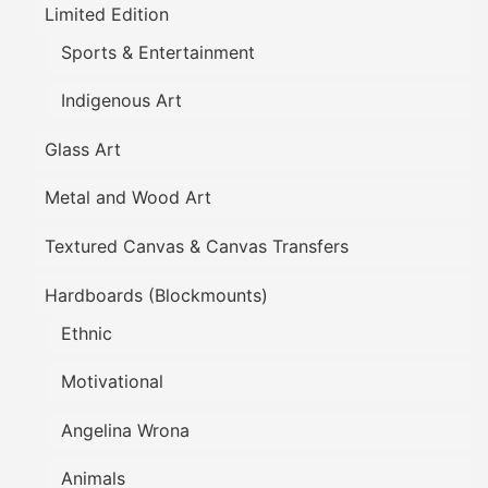
Limited Edition
Sports & Entertainment
Indigenous Art
Glass Art
Metal and Wood Art
Textured Canvas & Canvas Transfers
Hardboards (Blockmounts)
Ethnic
Motivational
Angelina Wrona
Animals