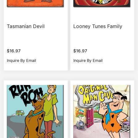
Tasmanian Devil
Looney Tunes Family
$
16.97
$
16.97
Inquire By Email
Inquire By Email