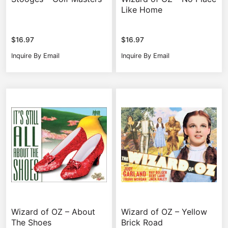
Like Home
$
16.97
$
16.97
Inquire By Email
Inquire By Email
Wizard of OZ – About
Wizard of OZ – Yellow
The Shoes
Brick Road