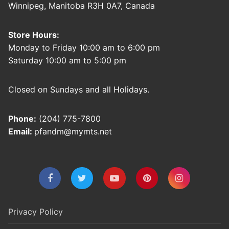
Winnipeg, Manitoba R3H 0A7, Canada
Store Hours:
Monday to Friday 10:00 am to 6:00 pm
Saturday 10:00 am to 5:00 pm
Closed on Sundays and all Holidays.
Phone:
(204) 775-7800
Email:
pfandm@mymts.net
Privacy Policy