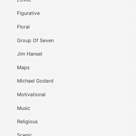
Figurative
Floral
Group Of Seven
Jim Hansel
Maps
Michael Godard
Motivational
Music
Religious
Scenic