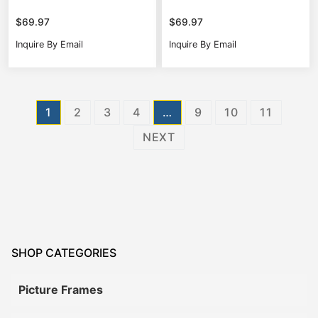
$
69.97
$
69.97
Inquire By Email
Inquire By Email
Posts
1
2
3
4
…
9
10
11
pagination
NEXT
SHOP CATEGORIES
Picture Frames