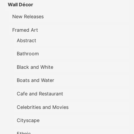
Wall Décor
New Releases
Framed Art
Abstract
Bathroom
Black and White
Boats and Water
Cafe and Restaurant
Celebrities and Movies
Cityscape
Ethnic