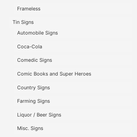
Frameless
Tin Signs
Automobile Signs
Coca-Cola
Comedic Signs
Comic Books and Super Heroes
Country Signs
Farming Signs
Liquor / Beer Signs
Misc. Signs