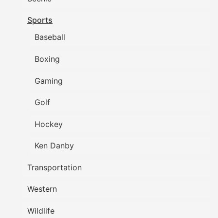
Sports
Baseball
Boxing
Gaming
Golf
Hockey
Ken Danby
Transportation
Western
Wildlife