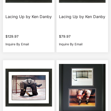
Lacing Up by Ken Danby
Lacing Up by Ken Danby
$
129.97
$
79.97
Inquire By Email
Inquire By Email