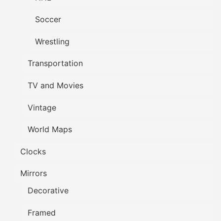
Soccer
Wrestling
Transportation
TV and Movies
Vintage
World Maps
Clocks
Mirrors
Decorative
Framed