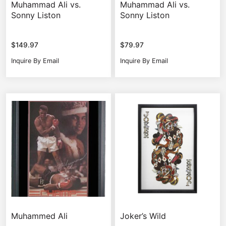
Muhammad Ali vs.
Muhammad Ali vs.
Sonny Liston
Sonny Liston
$
149.97
$
79.97
Inquire By Email
Inquire By Email
Muhammed Ali
Joker’s Wild