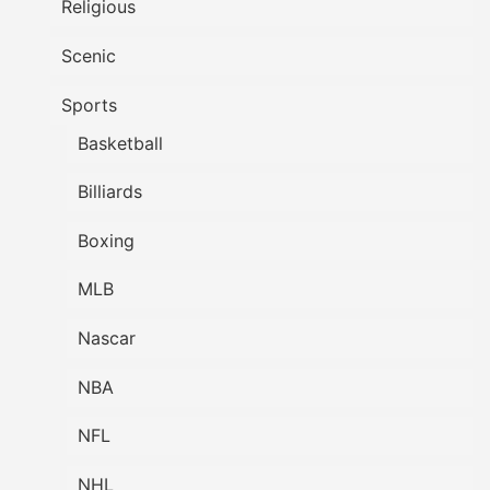
Religious
Scenic
Sports
Basketball
Billiards
Boxing
MLB
Nascar
NBA
NFL
NHL