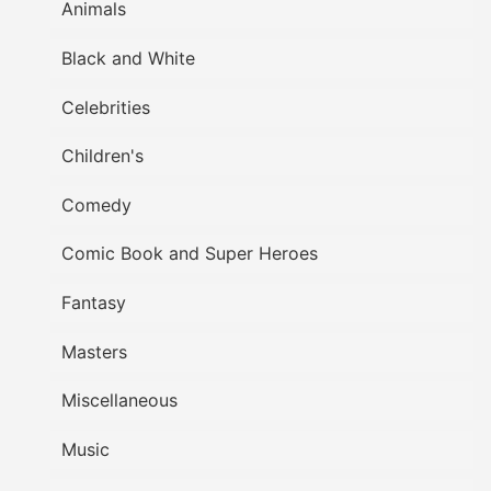
Animals
Black and White
Celebrities
Children's
Comedy
Comic Book and Super Heroes
Fantasy
Masters
Miscellaneous
Music