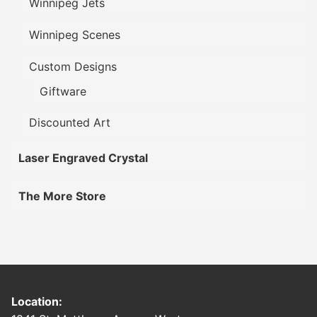
Winnipeg Jets
Winnipeg Scenes
Custom Designs
Giftware
Discounted Art
Laser Engraved Crystal
The More Store
Location: