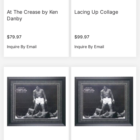
At The Crease by Ken
Lacing Up Collage
Danby
$
79.97
$
99.97
Inquire By Email
Inquire By Email