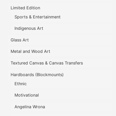
Limited Edition
Sports & Entertainment
Indigenous Art
Glass Art
Metal and Wood Art
Textured Canvas & Canvas Transfers
Hardboards (Blockmounts)
Ethnic
Motivational
Angelina Wrona