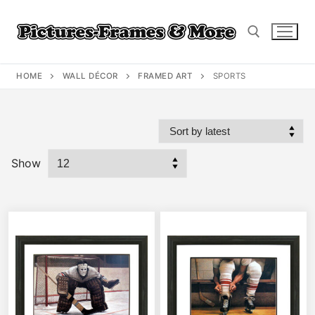
Skip
to
content
HOME
WALL DÉCOR
FRAMED ART
SPORTS
Search for:
Show