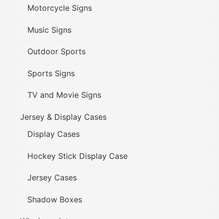
Motorcycle Signs
Music Signs
Outdoor Sports
Sports Signs
TV and Movie Signs
Jersey & Display Cases
Display Cases
Hockey Stick Display Case
Jersey Cases
Shadow Boxes