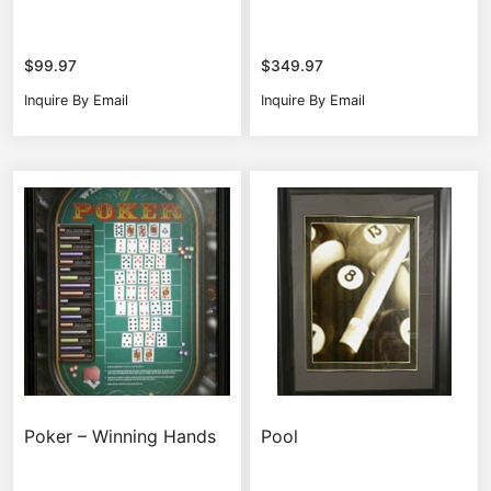
$
99.97
$
349.97
Inquire By Email
Inquire By Email
Poker – Winning Hands
Pool