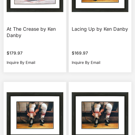
At The Crease by Ken
Lacing Up by Ken Danby
Danby
$
179.97
$
169.97
Inquire By Email
Inquire By Email