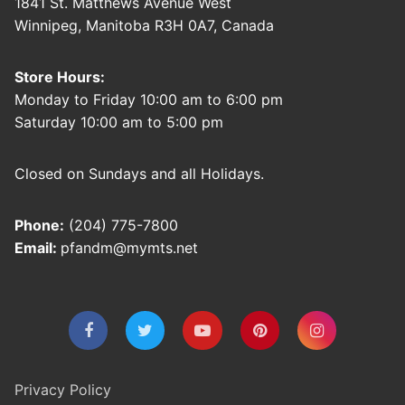
1841 St. Matthews Avenue West
Winnipeg, Manitoba R3H 0A7, Canada
Store Hours:
Monday to Friday 10:00 am to 6:00 pm
Saturday 10:00 am to 5:00 pm
Closed on Sundays and all Holidays.
Phone:
(204) 775-7800
Email:
pfandm@mymts.net
Privacy Policy