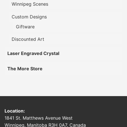
Winnipeg Scenes
Custom Designs
Giftware
Discounted Art
Laser Engraved Crystal
The More Store
Location:
1841 St. Matthews Avenue West
Winnipeg, Manitoba R3H 0A7, Canada