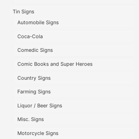
Tin Signs
Automobile Signs
Coca-Cola
Comedic Signs
Comic Books and Super Heroes
Country Signs
Farming Signs
Liquor / Beer Signs
Misc. Signs
Motorcycle Signs