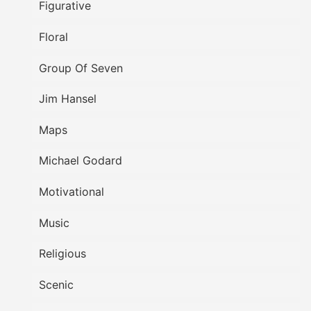
Figurative
Floral
Group Of Seven
Jim Hansel
Maps
Michael Godard
Motivational
Music
Religious
Scenic