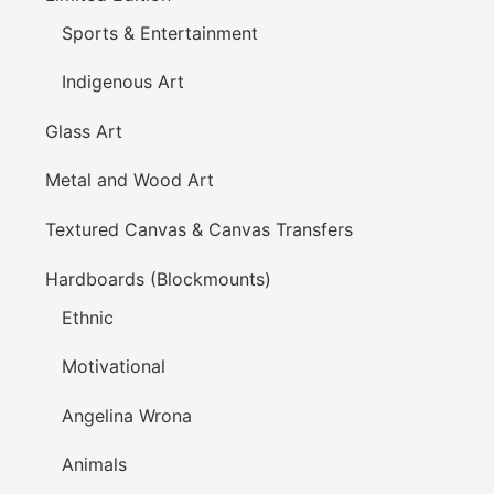
Sports & Entertainment
Indigenous Art
Glass Art
Metal and Wood Art
Textured Canvas & Canvas Transfers
Hardboards (Blockmounts)
Ethnic
Motivational
Angelina Wrona
Animals