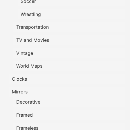
Soccer
Wrestling
Transportation
TV and Movies
Vintage
World Maps
Clocks
Mirrors
Decorative
Framed
Frameless