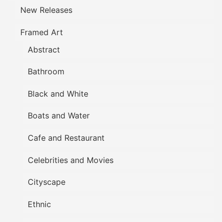
New Releases
Framed Art
Abstract
Bathroom
Black and White
Boats and Water
Cafe and Restaurant
Celebrities and Movies
Cityscape
Ethnic