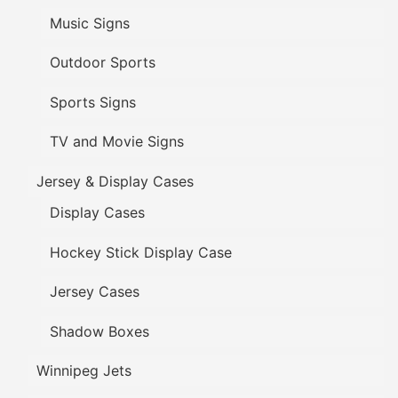
Music Signs
Outdoor Sports
Sports Signs
TV and Movie Signs
Jersey & Display Cases
Display Cases
Hockey Stick Display Case
Jersey Cases
Shadow Boxes
Winnipeg Jets