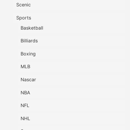
Scenic
Sports
Basketball
Billiards
Boxing
MLB
Nascar
NBA
NFL
NHL