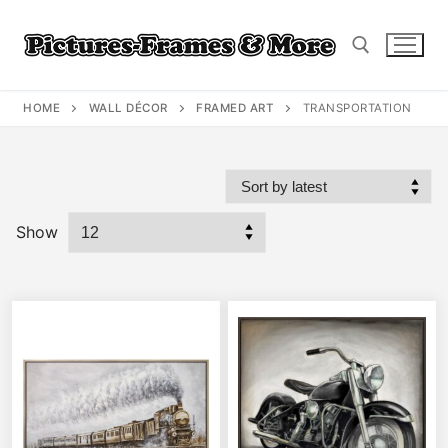
Skip
to
content
HOME
WALL DÉCOR
FRAMED ART
TRANSPORTATION
Search for:
Show