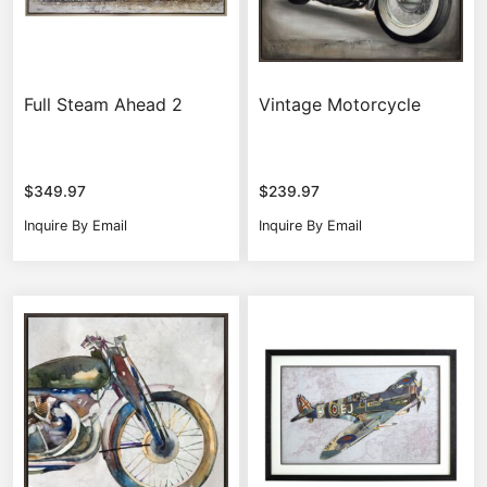
Full Steam Ahead 2
Vintage Motorcycle
$
349.97
$
239.97
Inquire By Email
Inquire By Email