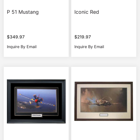
P 51 Mustang
Iconic Red
$
349.97
$
219.97
Inquire By Email
Inquire By Email