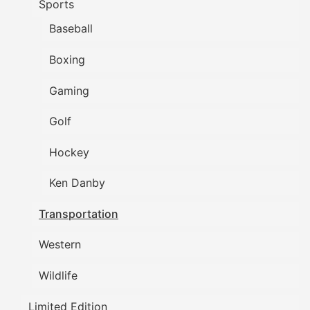
Sports
Baseball
Boxing
Gaming
Golf
Hockey
Ken Danby
Transportation
Western
Wildlife
Limited Edition