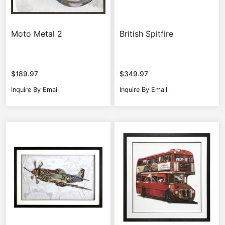
Moto Metal 2
British Spitfire
$
189.97
$
349.97
Inquire By Email
Inquire By Email