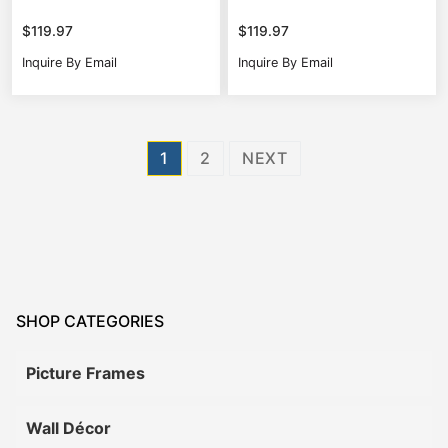
$
119.97
$
119.97
Inquire By Email
Inquire By Email
Posts
1
2
NEXT
pagination
SHOP CATEGORIES
Picture Frames
Wall Décor