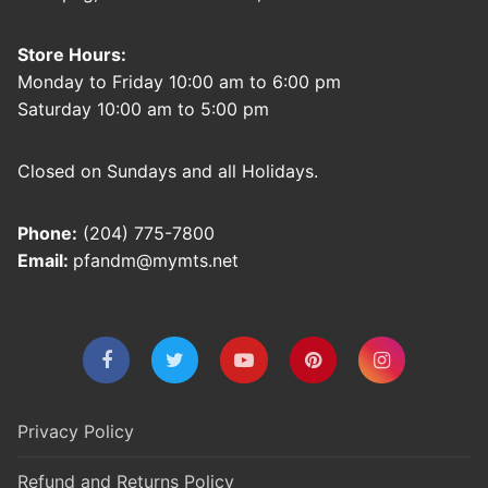
Store Hours:
Monday to Friday 10:00 am to 6:00 pm
Saturday 10:00 am to 5:00 pm
Closed on Sundays and all Holidays.
Phone:
(204) 775-7800
Email:
pfandm@mymts.net
Privacy Policy
Refund and Returns Policy