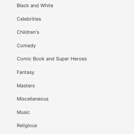
Black and White
Celebrities
Children's
Comedy
Comic Book and Super Heroes
Fantasy
Masters
Miscellaneous
Music
Religious