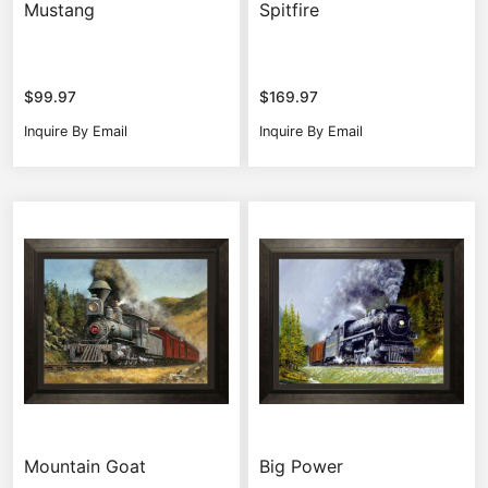
Mustang
Spitfire
$
99.97
$
169.97
Inquire By Email
Inquire By Email
Mountain Goat
Big Power