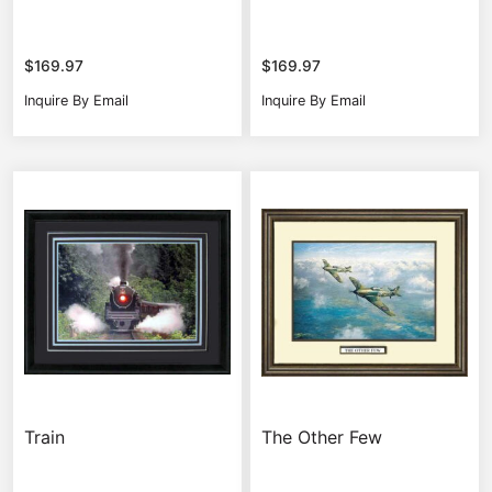
$
169.97
$
169.97
Inquire By Email
Inquire By Email
Train
The Other Few