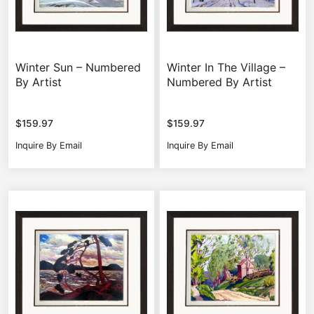
Winter Sun – Numbered
Winter In The Village –
By Artist
Numbered By Artist
$
159.97
$
159.97
Inquire By Email
Inquire By Email