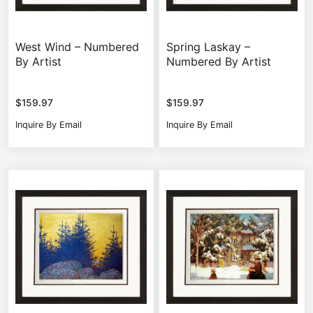
West Wind – Numbered
Spring Laskay –
By Artist
Numbered By Artist
$
159.97
$
159.97
Inquire By Email
Inquire By Email