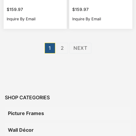
$
159.97
$
159.97
Inquire By Email
Inquire By Email
Posts
1
2
NEXT
pagination
SHOP CATEGORIES
Picture Frames
Wall Décor