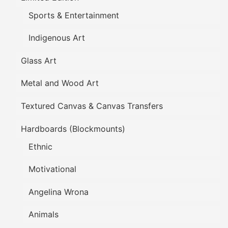
Sports & Entertainment
Indigenous Art
Glass Art
Metal and Wood Art
Textured Canvas & Canvas Transfers
Hardboards (Blockmounts)
Ethnic
Motivational
Angelina Wrona
Animals