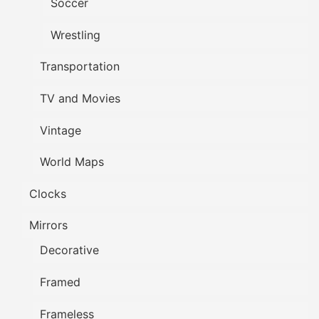
Soccer
Wrestling
Transportation
TV and Movies
Vintage
World Maps
Clocks
Mirrors
Decorative
Framed
Frameless