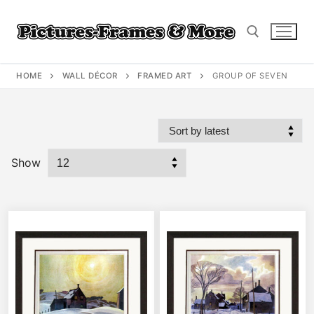
Skip
to
content
HOME
WALL DÉCOR
FRAMED ART
GROUP OF SEVEN
Search for:
Show