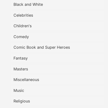
Black and White
Celebrities
Children's
Comedy
Comic Book and Super Heroes
Fantasy
Masters
Miscellaneous
Music
Religious