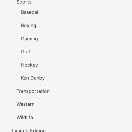
Sports
Baseball
Boxing
Gaming
Golf
Hockey
Ken Danby
Transportation
Western
Wildlife
Limited Edition