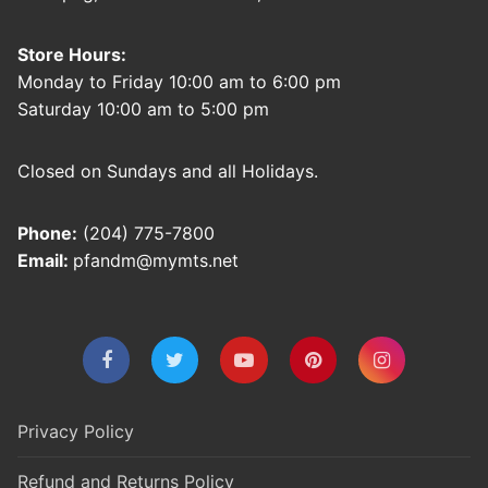
Store Hours:
Monday to Friday 10:00 am to 6:00 pm
Saturday 10:00 am to 5:00 pm
Closed on Sundays and all Holidays.
Phone:
(204) 775-7800
Email:
pfandm@mymts.net
Privacy Policy
Refund and Returns Policy