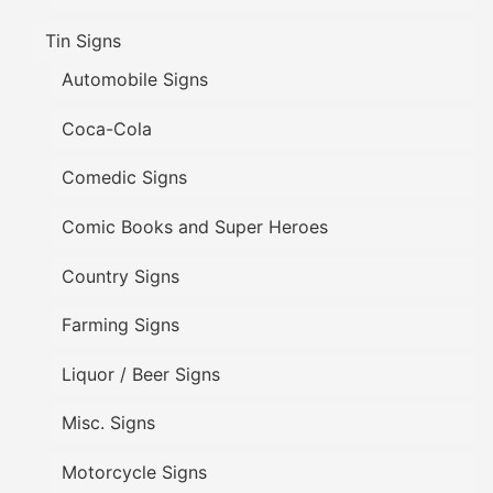
Tin Signs
Automobile Signs
Coca-Cola
Comedic Signs
Comic Books and Super Heroes
Country Signs
Farming Signs
Liquor / Beer Signs
Misc. Signs
Motorcycle Signs