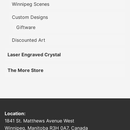
Winnipeg Scenes
Custom Designs
Giftware
Discounted Art
Laser Engraved Crystal
The More Store
Location:
1841 St. Matthews Avenue West
Winnipeg, Manitoba R3H 0A7, Canada