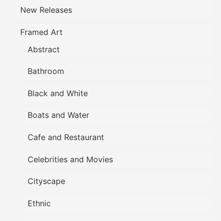
New Releases
Framed Art
Abstract
Bathroom
Black and White
Boats and Water
Cafe and Restaurant
Celebrities and Movies
Cityscape
Ethnic