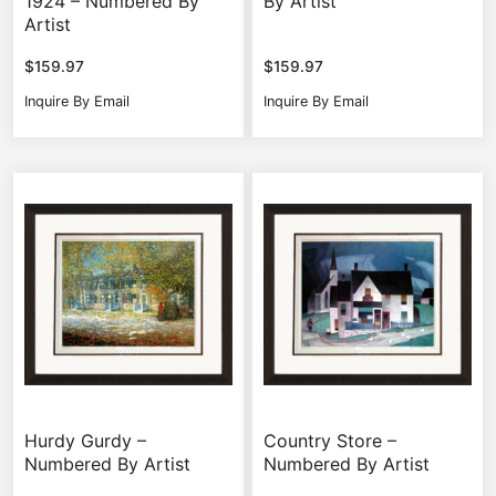
1924 – Numbered By
By Artist
Artist
$
159.97
$
159.97
Inquire By Email
Inquire By Email
Hurdy Gurdy –
Country Store –
Numbered By Artist
Numbered By Artist