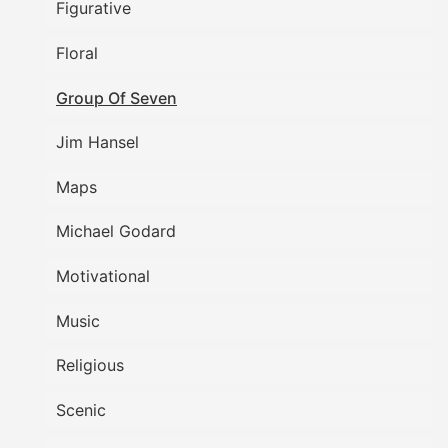
Figurative
Floral
Group Of Seven
Jim Hansel
Maps
Michael Godard
Motivational
Music
Religious
Scenic