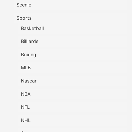
Scenic
Sports
Basketball
Billiards
Boxing
MLB
Nascar
NBA
NFL
NHL