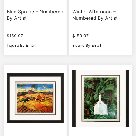
Blue Spruce – Numbered
Winter Afternoon –
By Artist
Numbered By Artist
$
159.97
$
159.97
Inquire By Email
Inquire By Email