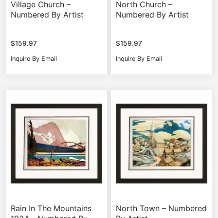
Village Church –
North Church –
Numbered By Artist
Numbered By Artist
$
159.97
$
159.97
Inquire By Email
Inquire By Email
Rain In The Mountains
North Town – Numbered