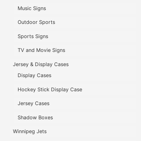
Music Signs
Outdoor Sports
Sports Signs
TV and Movie Signs
Jersey & Display Cases
Display Cases
Hockey Stick Display Case
Jersey Cases
Shadow Boxes
Winnipeg Jets