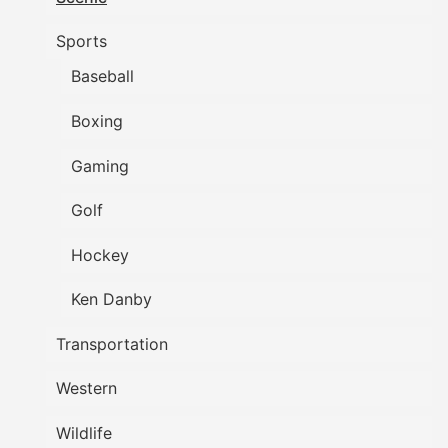
Sports
Baseball
Boxing
Gaming
Golf
Hockey
Ken Danby
Transportation
Western
Wildlife