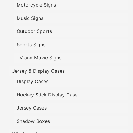
Motorcycle Signs
Music Signs
Outdoor Sports
Sports Signs
TV and Movie Signs
Jersey & Display Cases
Display Cases
Hockey Stick Display Case
Jersey Cases
Shadow Boxes