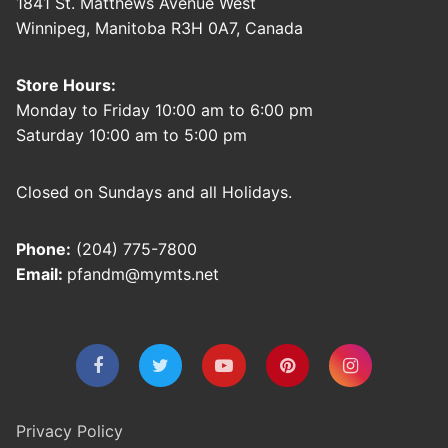
1841 St. Matthews Avenue West
Winnipeg, Manitoba R3H 0A7, Canada
Store Hours:
Monday to Friday 10:00 am to 6:00 pm
Saturday 10:00 am to 5:00 pm
Closed on Sundays and all Holidays.
Phone:
(204) 775-7800
Email:
pfandm@mymts.net
Privacy Policy