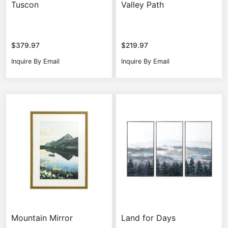
Tuscon
Valley Path
$
379.97
$
219.97
Inquire By Email
Inquire By Email
Mountain Mirror
Land for Days