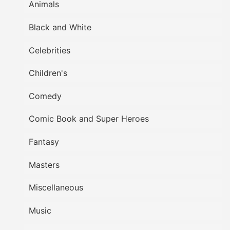
Animals
Black and White
Celebrities
Children's
Comedy
Comic Book and Super Heroes
Fantasy
Masters
Miscellaneous
Music