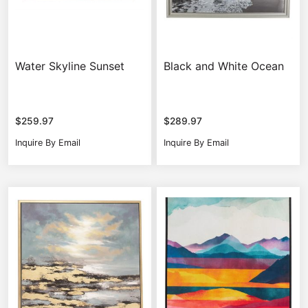
Water Skyline Sunset
Black and White Ocean
$
259.97
$
289.97
Inquire By Email
Inquire By Email