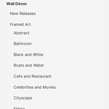
Wall Décor
New Releases
Framed Art
Abstract
Bathroom
Black and White
Boats and Water
Cafe and Restaurant
Celebrities and Movies
Cityscape
Ethnic