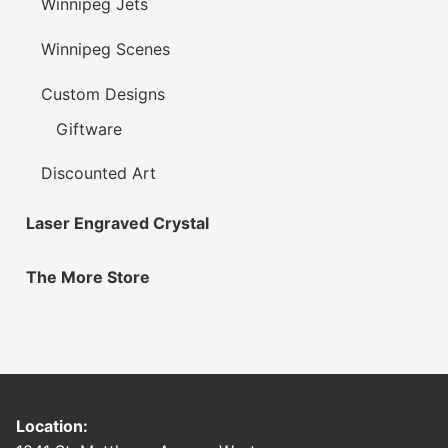
Winnipeg Jets
Winnipeg Scenes
Custom Designs
Giftware
Discounted Art
Laser Engraved Crystal
The More Store
Location: