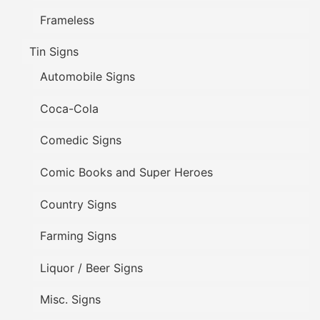
Frameless
Tin Signs
Automobile Signs
Coca-Cola
Comedic Signs
Comic Books and Super Heroes
Country Signs
Farming Signs
Liquor / Beer Signs
Misc. Signs