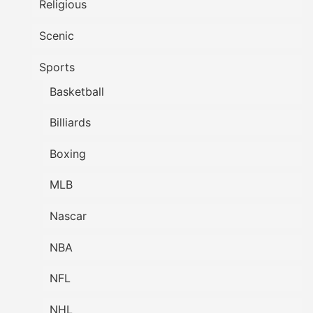
Religious
Scenic
Sports
Basketball
Billiards
Boxing
MLB
Nascar
NBA
NFL
NHL