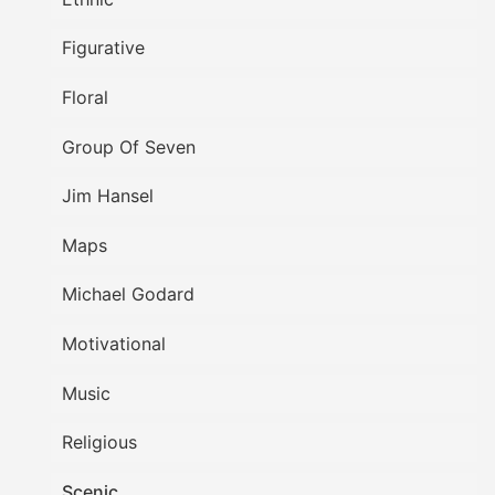
Figurative
Floral
Group Of Seven
Jim Hansel
Maps
Michael Godard
Motivational
Music
Religious
Scenic