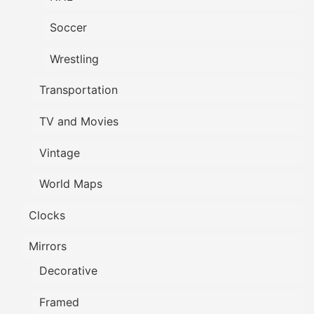
Soccer
Wrestling
Transportation
TV and Movies
Vintage
World Maps
Clocks
Mirrors
Decorative
Framed