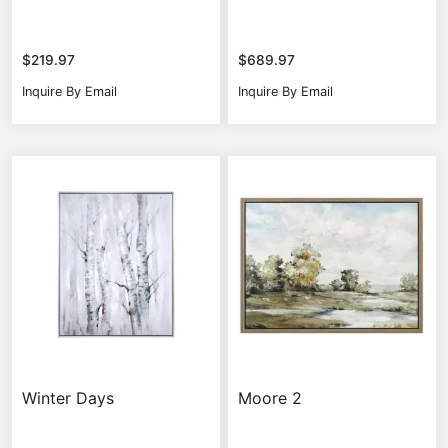
$
219.97
$
689.97
Inquire By Email
Inquire By Email
Winter Days
Moore 2