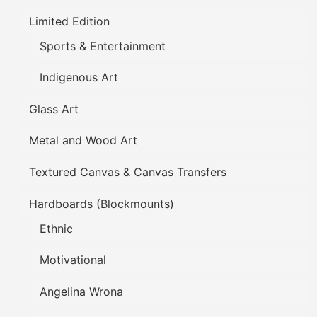
Limited Edition
Sports & Entertainment
Indigenous Art
Glass Art
Metal and Wood Art
Textured Canvas & Canvas Transfers
Hardboards (Blockmounts)
Ethnic
Motivational
Angelina Wrona