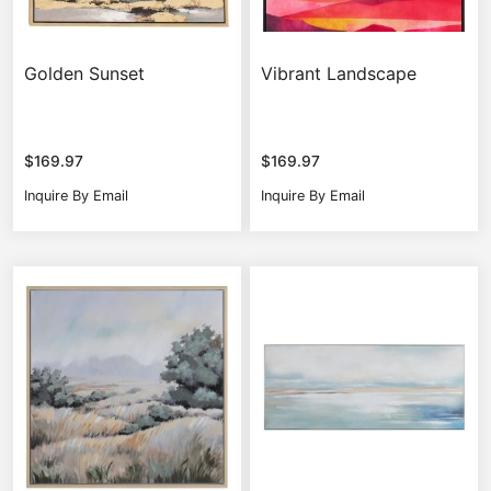
Golden Sunset
Vibrant Landscape
$
169.97
$
169.97
Inquire By Email
Inquire By Email