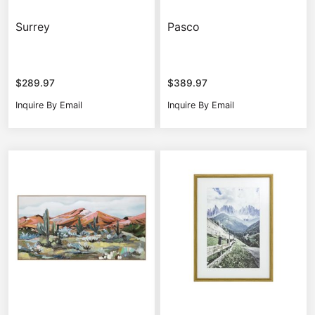
Surrey
Pasco
$
289.97
$
389.97
Inquire By Email
Inquire By Email