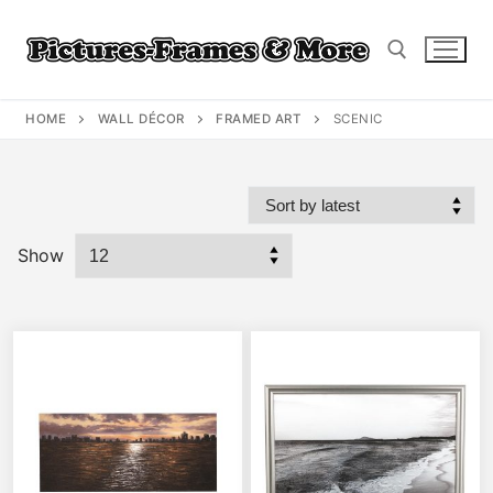
Skip
to
content
HOME
WALL DÉCOR
FRAMED ART
SCENIC
Search for:
Show