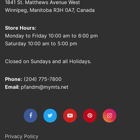
1841 St. Matthews Avenue West
Winnipeg, Manitoba R3H 0A7, Canada
Store Hours:
Monday to Friday 10:00 am to 6:00 pm
Saturday 10:00 am to 5:00 pm
Closed on Sundays and all Holidays.
Phone:
(204) 775-7800
Email:
pfandm@mymts.net
Privacy Policy