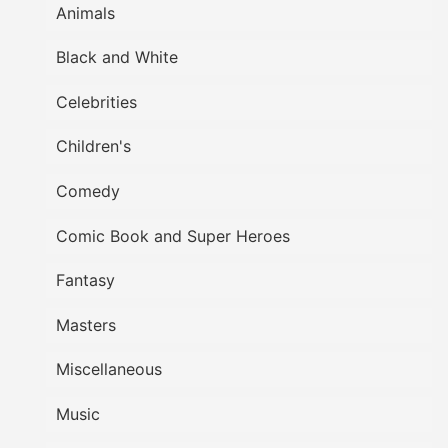
Animals
Black and White
Celebrities
Children's
Comedy
Comic Book and Super Heroes
Fantasy
Masters
Miscellaneous
Music