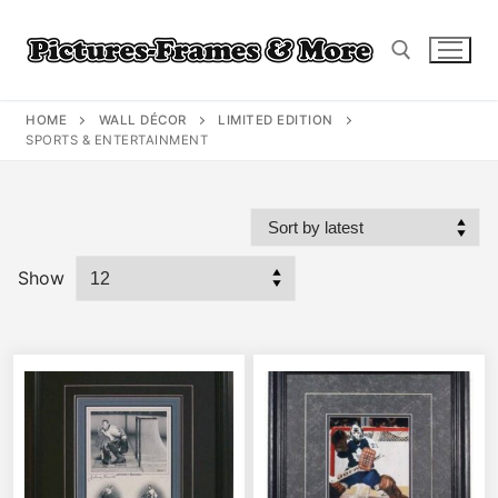
Skip
to
content
HOME
WALL DÉCOR
LIMITED EDITION
Search for:
SPORTS & ENTERTAINMENT
Show