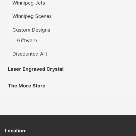
Winnipeg Jets
Winnipeg Scenes
Custom Designs
Giftware
Discounted Art
Laser Engraved Crystal
The More Store
Location: