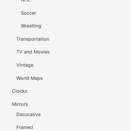
Soccer
Wrestling
Transportation
TV and Movies
Vintage
World Maps
Clocks
Mirrors
Decorative
Framed