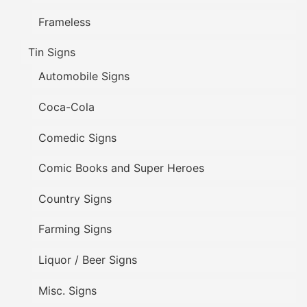
Frameless
Tin Signs
Automobile Signs
Coca-Cola
Comedic Signs
Comic Books and Super Heroes
Country Signs
Farming Signs
Liquor / Beer Signs
Misc. Signs