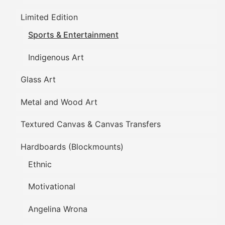
Limited Edition
Sports & Entertainment
Indigenous Art
Glass Art
Metal and Wood Art
Textured Canvas & Canvas Transfers
Hardboards (Blockmounts)
Ethnic
Motivational
Angelina Wrona