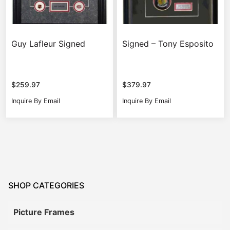
Guy Lafleur Signed
Signed – Tony Esposito
$
259.97
$
379.97
Inquire By Email
Inquire By Email
SHOP CATEGORIES
Picture Frames