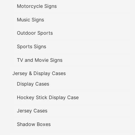
Motorcycle Signs
Music Signs
Outdoor Sports
Sports Signs
TV and Movie Signs
Jersey & Display Cases
Display Cases
Hockey Stick Display Case
Jersey Cases
Shadow Boxes