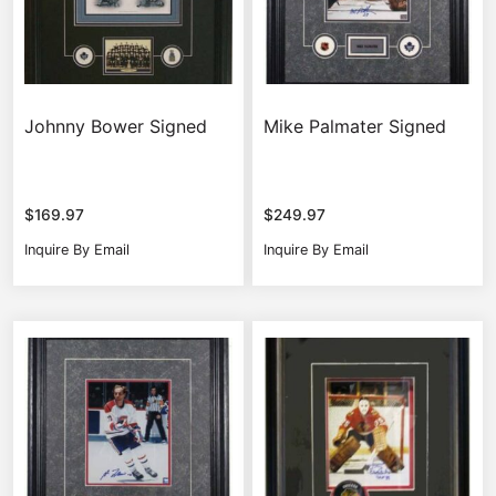
Johnny Bower Signed
Mike Palmater Signed
$
169.97
$
249.97
Inquire By Email
Inquire By Email