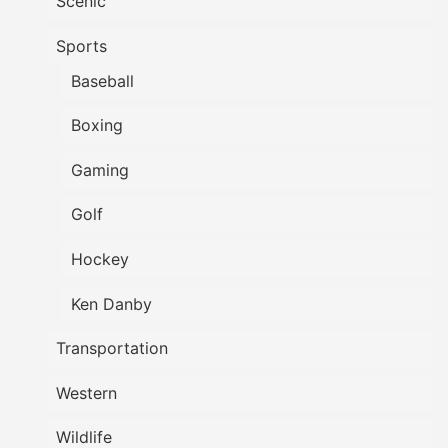
Scenic
Sports
Baseball
Boxing
Gaming
Golf
Hockey
Ken Danby
Transportation
Western
Wildlife