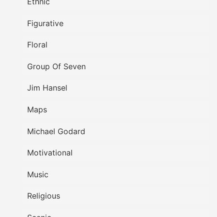
Ethnic
Figurative
Floral
Group Of Seven
Jim Hansel
Maps
Michael Godard
Motivational
Music
Religious