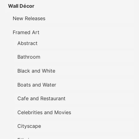
Wall Décor
New Releases
Framed Art
Abstract
Bathroom
Black and White
Boats and Water
Cafe and Restaurant
Celebrities and Movies
Cityscape