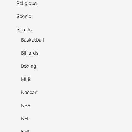
Religious
Scenic
Sports
Basketball
Billiards
Boxing
MLB
Nascar
NBA
NFL
NHL