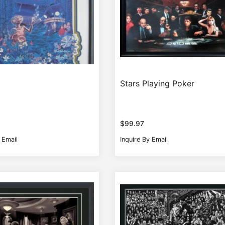
Stars Playing Poker
$
99.97
 Email
Inquire By Email