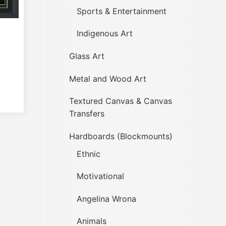
Sports & Entertainment
Indigenous Art
Glass Art
Metal and Wood Art
Textured Canvas & Canvas
Transfers
Hardboards (Blockmounts)
Ethnic
Motivational
Angelina Wrona
Animals