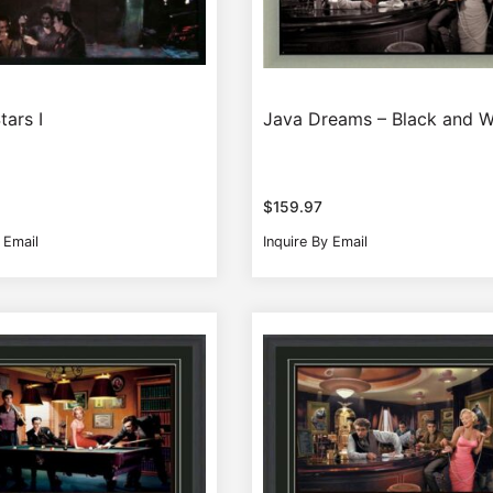
tars I
Java Dreams – Black and W
$
159.97
 Email
Inquire By Email