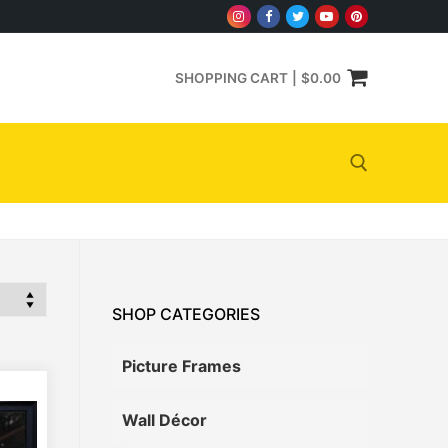
SHOPPING CART
|
$
0.00
Search for:
SHOP CATEGORIES
Picture Frames
Wall Décor