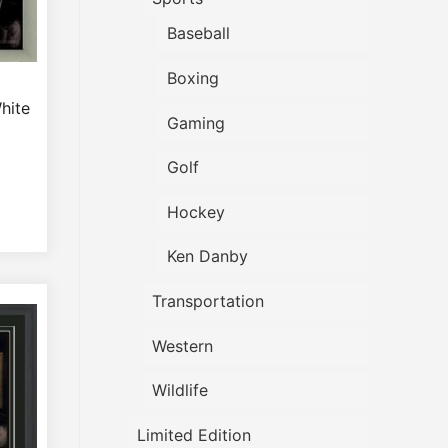
Baseball
Boxing
hite
Gaming
Golf
Hockey
Ken Danby
Transportation
Western
Wildlife
Limited Edition