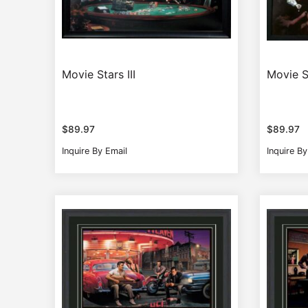
Movie Stars III
Movie S
$
89.97
$
89.97
Inquire By Email
Inquire By