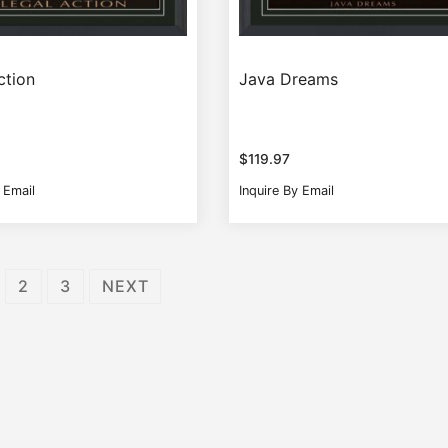
ction
Java Dreams
$
119.97
 Email
Inquire By Email
2
3
NEXT