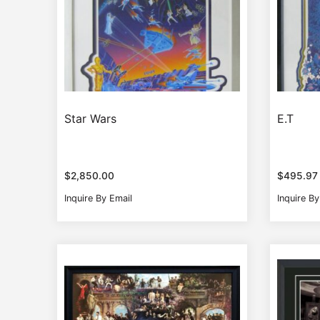
Star Wars
E.T
$
2,850.00
$
495.97
Inquire By Email
Inquire By