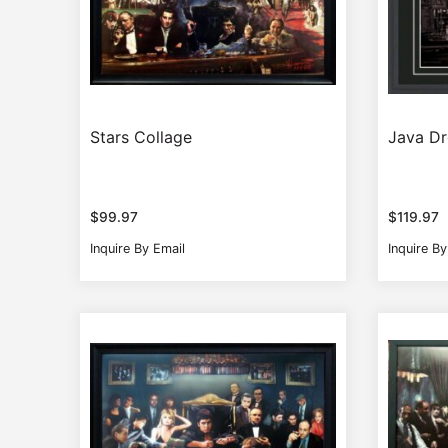
Stars Collage
Java D
$
99.97
$
119.97
Inquire By Email
Inquire By