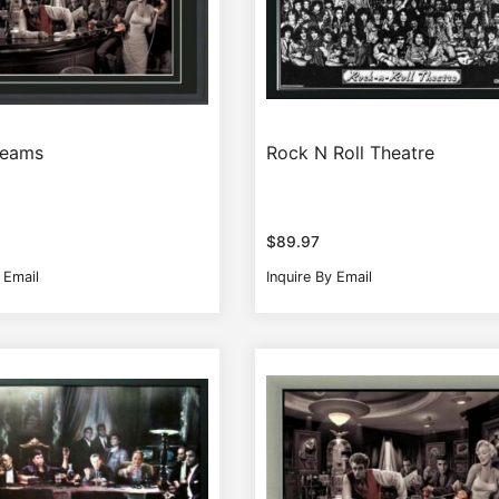
reams
Rock N Roll Theatre
$
89.97
 Email
Inquire By Email