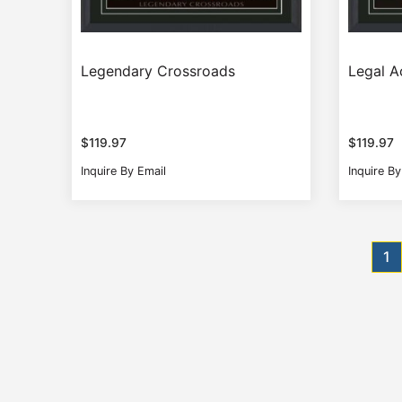
Legendary Crossroads
Legal A
$
119.97
$
119.97
Inquire By Email
Inquire By
Posts
1
pagination