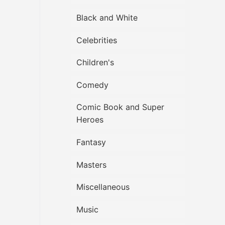
Black and White
Celebrities
Children's
Comedy
Comic Book and Super
Heroes
Fantasy
Masters
Miscellaneous
Music