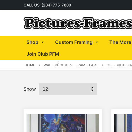
Skip
CALL US: (204) 775-7800
to
content
Shop
Custom Framing
The More 
Join Club PFM
HOME
WALL DÉCOR
FRAMED ART
CELEBRITIES 
Show