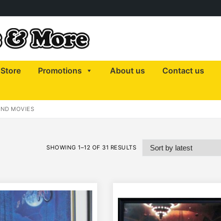
Store
Promotions
About us
Contact us
AND MOVIES
SHOWING 1–12 OF 31 RESULTS