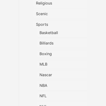
Religious
Scenic
Sports
Basketball
Billiards
Boxing
MLB
Nascar
NBA
NFL