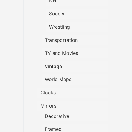
NHL
Soccer
Wrestling
Transportation
TV and Movies
Vintage
World Maps
Clocks
Mirrors
Decorative
Framed