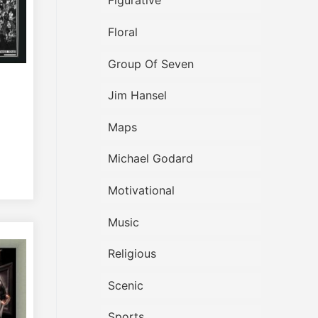
Figurative
Floral
Group Of Seven
Jim Hansel
Maps
Michael Godard
Motivational
Music
Religious
Scenic
Sports