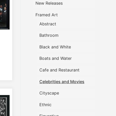
New Releases
Framed Art
Abstract
Bathroom
Black and White
Boats and Water
Cafe and Restaurant
Celebrities and Movies
Cityscape
Ethnic