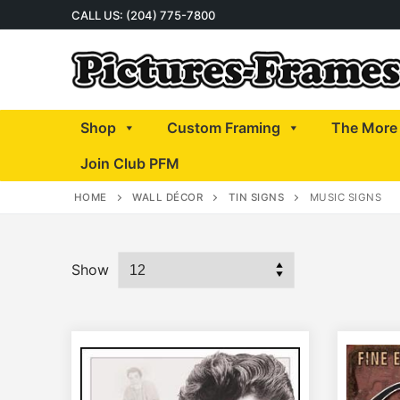
Skip
CALL US: (204) 775-7800
to
content
Shop
Custom Framing
The More 
Join Club PFM
HOME
WALL DÉCOR
TIN SIGNS
MUSIC SIGNS
Show