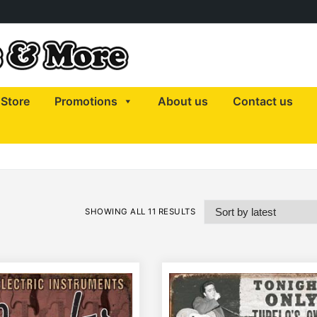
Store
Promotions
About us
Contact us
SHOWING ALL 11 RESULTS