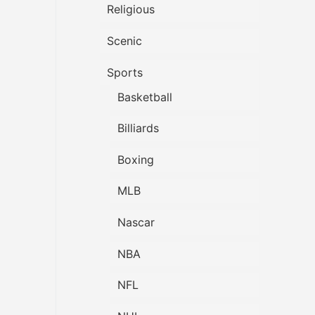
Religious
Scenic
Sports
Basketball
Billiards
Boxing
MLB
Nascar
NBA
NFL