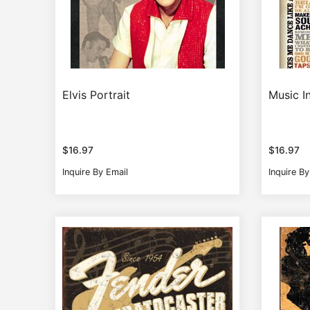
Elvis Portrait
Music I
$
16.97
$
16.97
Inquire By Email
Inquire By