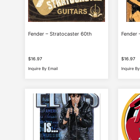
Fender – Stratocaster 60th
Fender 
$
16.97
$
16.97
Inquire By Email
Inquire By