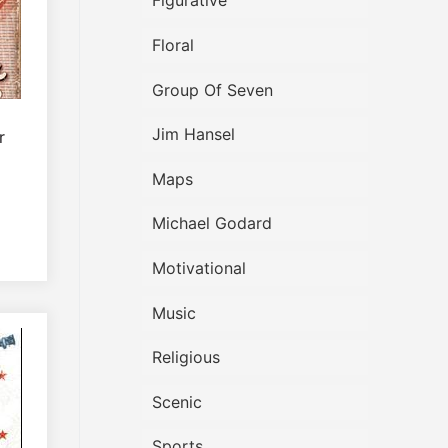
Figurative
Floral
Group Of Seven
Jim Hansel
r
Maps
Michael Godard
Motivational
Music
Religious
Scenic
Sports