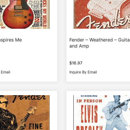
nspires Me
Fender – Weathered – Guita
and Amp
$
16.97
 Email
Inquire By Email