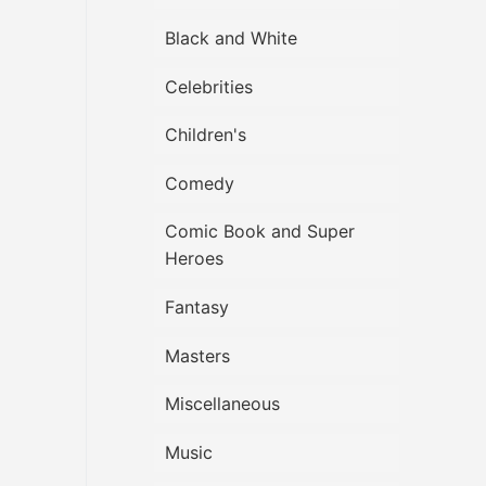
Black and White
Celebrities
Children's
Comedy
Comic Book and Super
Heroes
Fantasy
Masters
Miscellaneous
Music