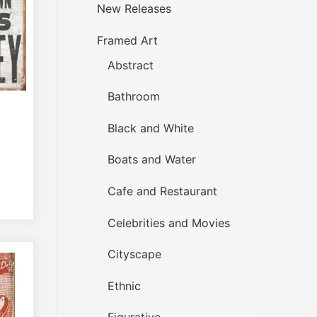
New Releases
Framed Art
Abstract
Bathroom
Black and White
Boats and Water
Cafe and Restaurant
Celebrities and Movies
Cityscape
Ethnic