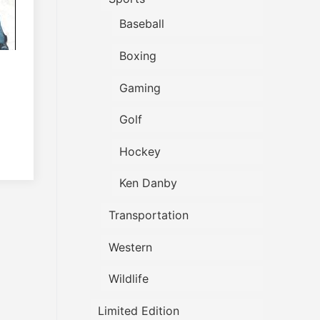
Baseball
Boxing
Gaming
Golf
Hockey
Ken Danby
Transportation
Western
Wildlife
Limited Edition