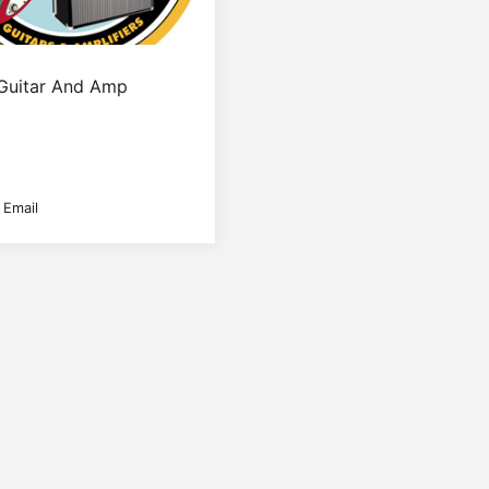
Guitar And Amp
 Email