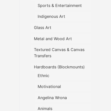
Sports & Entertainment
Indigenous Art
Glass Art
Metal and Wood Art
Textured Canvas & Canvas
Transfers
Hardboards (Blockmounts)
Ethnic
Motivational
Angelina Wrona
Animals