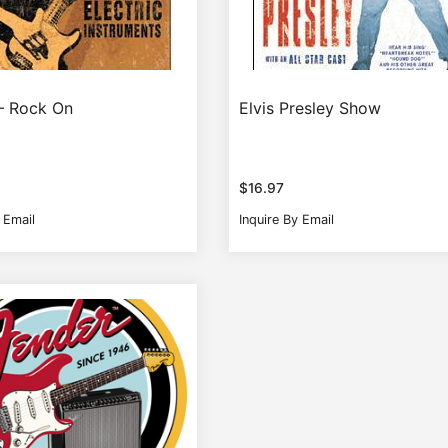
– Rock On
Elvis Presley Show
$
16.97
 Email
Inquire By Email