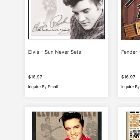
Elvis – Sun Never Sets
Fender 
$
16.97
$
16.97
Inquire By Email
Inquire By