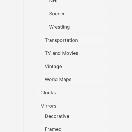
NHL
Soccer
Wrestling
Transportation
TV and Movies
Vintage
World Maps
Clocks
Mirrors
Decorative
Framed