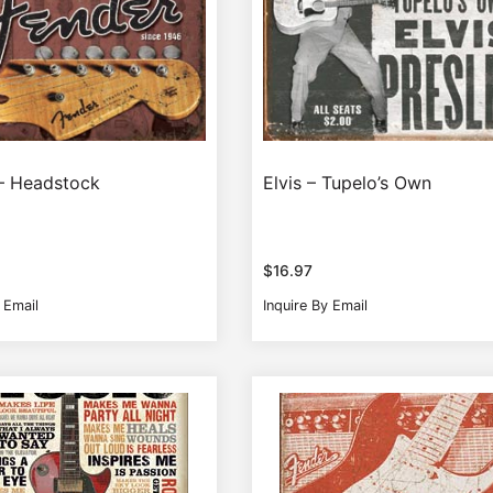
– Headstock
Elvis – Tupelo’s Own
$
16.97
 Email
Inquire By Email