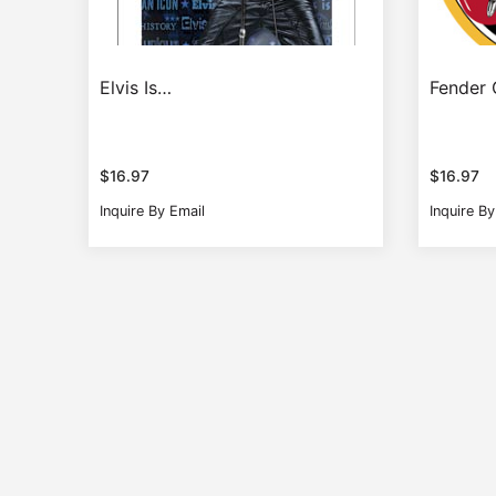
Elvis Is…
Fender 
$
16.97
$
16.97
Inquire By Email
Inquire By