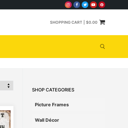
SHOPPING CART
|
$
0.00
Search for:
SHOP CATEGORIES
Picture Frames
Wall Décor