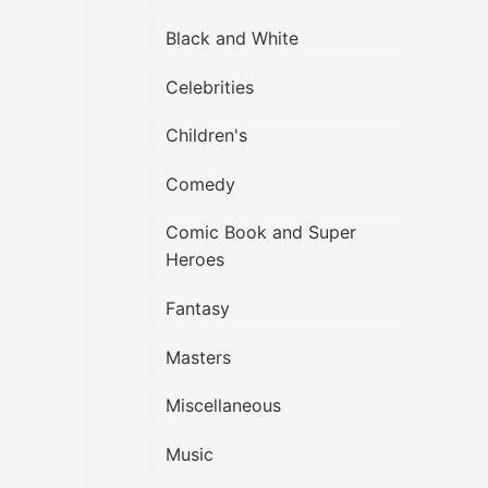
Black and White
Celebrities
Children's
Comedy
Comic Book and Super
Heroes
Fantasy
Masters
Miscellaneous
Music