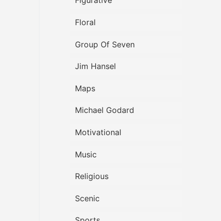
Figurative
Floral
Group Of Seven
Jim Hansel
Maps
Michael Godard
Motivational
Music
Religious
Scenic
Sports