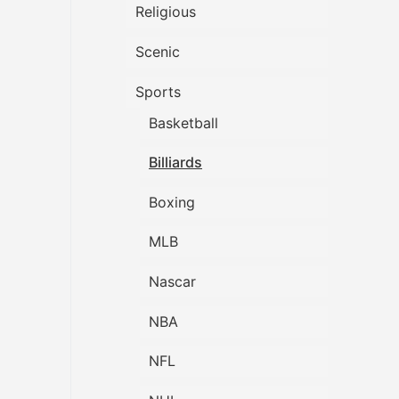
Religious
Scenic
Sports
Basketball
Billiards
Boxing
MLB
Nascar
NBA
NFL