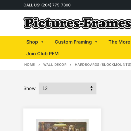
Skip
CALL US: (204) 775-7800
to
content
Shop
Custom Framing
The More 
Join Club PFM
HOME
WALL DÉCOR
HARDBOARDS (BLOCKMOUNTS
Show