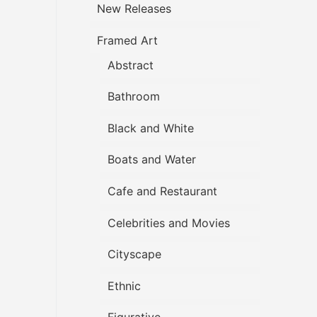
New Releases
Framed Art
Abstract
Bathroom
Black and White
Boats and Water
Cafe and Restaurant
Celebrities and Movies
Cityscape
Ethnic