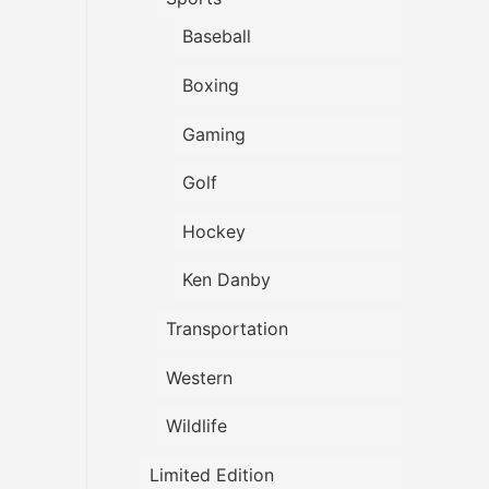
Baseball
Boxing
Gaming
Golf
Hockey
Ken Danby
Transportation
Western
Wildlife
Limited Edition