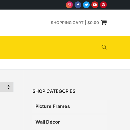
SHOPPING CART
|
$
0.00
Search for:
SHOP CATEGORIES
Picture Frames
Wall Décor