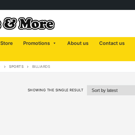
Store
Promotions
About us
Contact us
)
SPORTS
BILLIARDS
SHOWING THE SINGLE RESULT