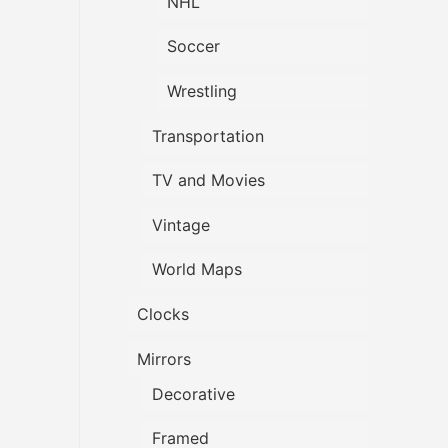
NHL
Soccer
Wrestling
Transportation
TV and Movies
Vintage
World Maps
Clocks
Mirrors
Decorative
Framed