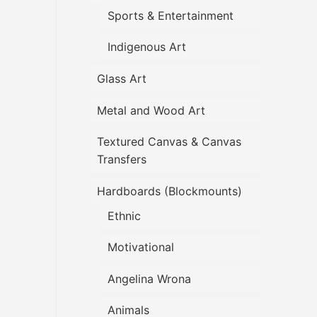
Sports & Entertainment
Indigenous Art
Glass Art
Metal and Wood Art
Textured Canvas & Canvas
Transfers
Hardboards (Blockmounts)
Ethnic
Motivational
Angelina Wrona
Animals