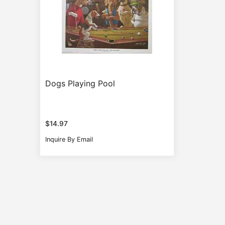
Dogs Playing Pool
$
14.97
Inquire By Email