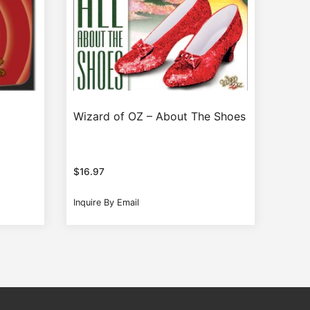
Wizard of OZ – About The Shoes
$
16.97
Inquire By Email