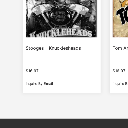
Stooges – Knucklesheads
Tom An
$
16.97
$
16.97
Inquire By Email
Inquire B