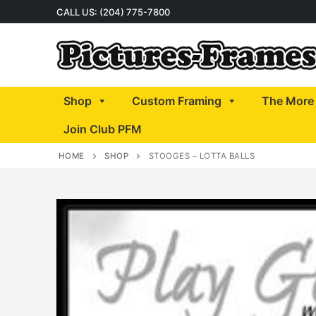
Skip
CALL US: (204) 775-7800
to
content
Shop
Custom Framing
The More 
Join Club PFM
HOME
SHOP
STOOGES – LOTTA BALLS