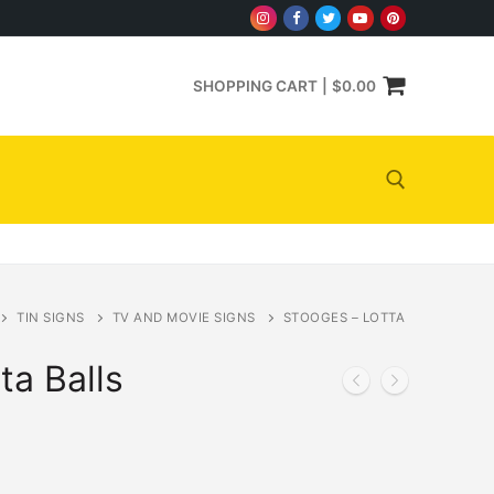
SHOPPING CART
|
$
0.00
Search for:
TIN SIGNS
TV AND MOVIE SIGNS
STOOGES – LOTTA
ta Balls