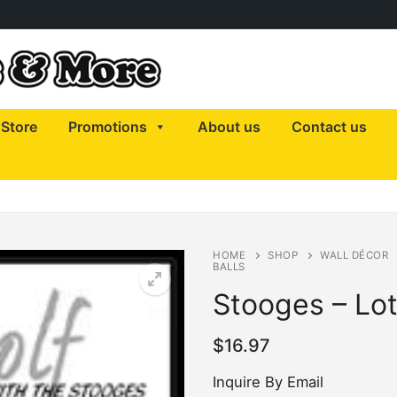
Store
Promotions
About us
Contact us
HOME
SHOP
WALL DÉCOR
BALLS
Stooges – Lot
$
16.97
Inquire By Email