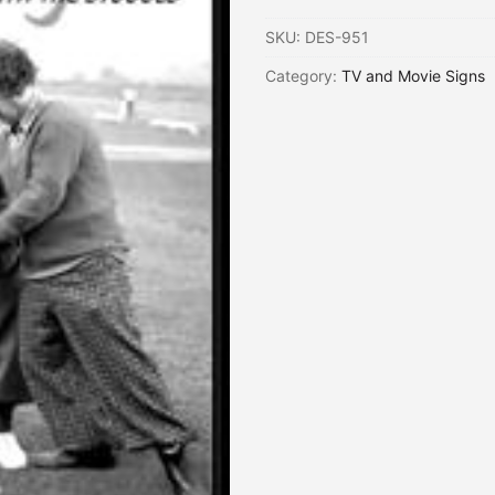
SKU:
DES-951
Category:
TV and Movie Signs