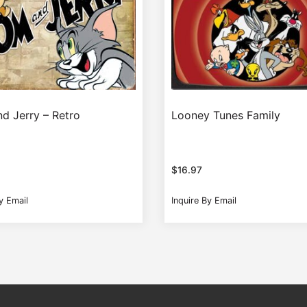
d Jerry – Retro
Looney Tunes Family
$
16.97
y Email
Inquire By Email