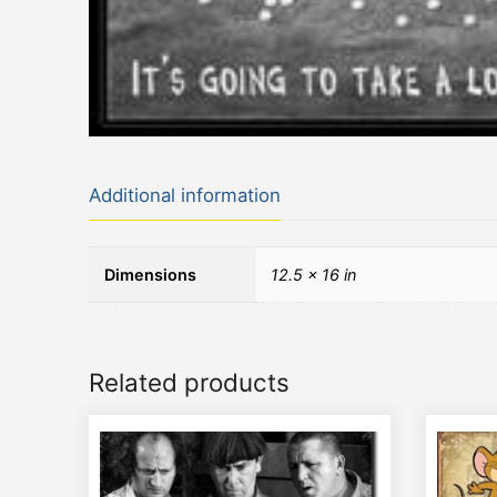
Additional information
Dimensions
12.5 × 16 in
Related products