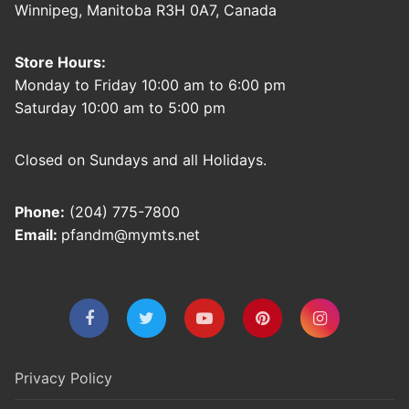
Winnipeg, Manitoba R3H 0A7, Canada
Store Hours:
Monday to Friday 10:00 am to 6:00 pm
Saturday 10:00 am to 5:00 pm
Closed on Sundays and all Holidays.
Phone:
(204) 775-7800
Email:
pfandm@mymts.net
Privacy Policy