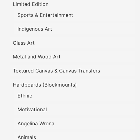
Limited Edition
Sports & Entertainment
Indigenous Art
Glass Art
Metal and Wood Art
Textured Canvas & Canvas Transfers
Hardboards (Blockmounts)
Ethnic
Motivational
Angelina Wrona
Animals