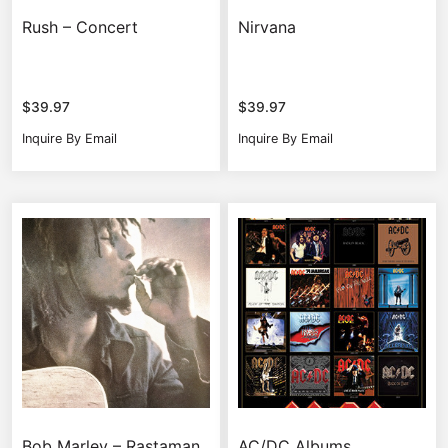
Rush – Concert
Nirvana
$
39.97
$
39.97
Inquire By Email
Inquire By Email
Bob Marley – Rastaman
AC/DC Albums