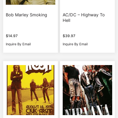
Bob Marley Smoking
AC/DC – Highway To
Hell
$
14.97
$
39.97
Inquire By Email
Inquire By Email