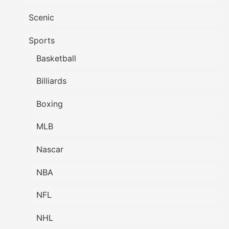
Scenic
Sports
Basketball
Billiards
Boxing
MLB
Nascar
NBA
NFL
NHL