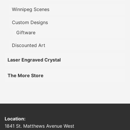
Winnipeg Scenes
Custom Designs
Giftware
Discounted Art
Laser Engraved Crystal
The More Store
Location:
1841 St. Matthews Avenue West