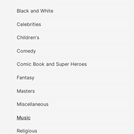
Black and White
Celebrities
Children's
Comedy
Comic Book and Super Heroes
Fantasy
Masters
Miscellaneous
Music
Religious