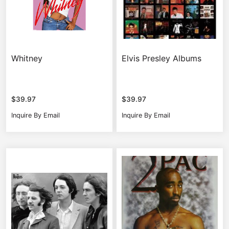
Whitney
Elvis Presley Albums
$
39.97
$
39.97
Inquire By Email
Inquire By Email