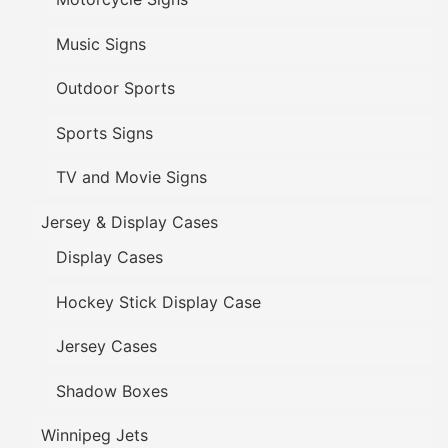
Music Signs
Outdoor Sports
Sports Signs
TV and Movie Signs
Jersey & Display Cases
Display Cases
Hockey Stick Display Case
Jersey Cases
Shadow Boxes
Winnipeg Jets