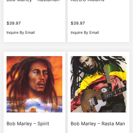
$
39.97
$
39.97
Inquire By Email
Inquire By Email
Bob Marley – Spirit
Bob Marley – Rasta Man