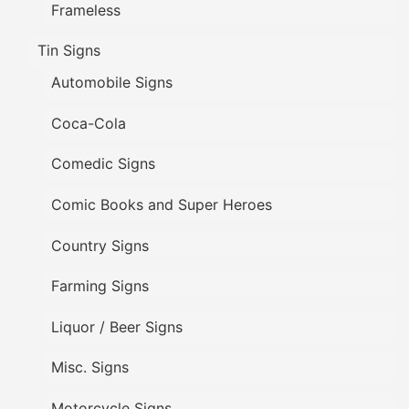
Frameless
Tin Signs
Automobile Signs
Coca-Cola
Comedic Signs
Comic Books and Super Heroes
Country Signs
Farming Signs
Liquor / Beer Signs
Misc. Signs
Motorcycle Signs