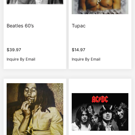
Beatles 60’s
Tupac
$
39.97
$
14.97
Inquire By Email
Inquire By Email