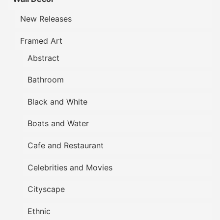
New Releases
Framed Art
Abstract
Bathroom
Black and White
Boats and Water
Cafe and Restaurant
Celebrities and Movies
Cityscape
Ethnic