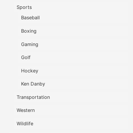
Sports
Baseball
Boxing
Gaming
Golf
Hockey
Ken Danby
Transportation
Western
Wildlife