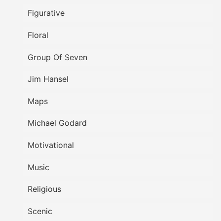
Figurative
Floral
Group Of Seven
Jim Hansel
Maps
Michael Godard
Motivational
Music
Religious
Scenic