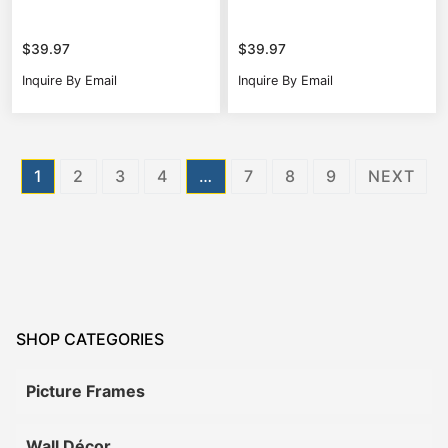
$
39.97
$
39.97
Inquire By Email
Inquire By Email
Posts
1
2
3
4
…
7
8
9
NEXT
pagination
SHOP CATEGORIES
Picture Frames
Wall Décor