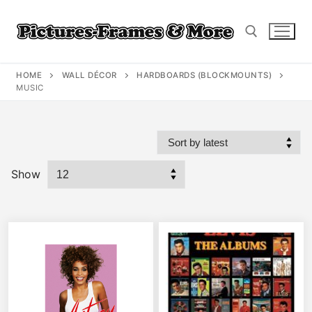
Skip
to
content
HOME
WALL DÉCOR
HARDBOARDS (BLOCKMOUNTS)
Search for:
MUSIC
Show