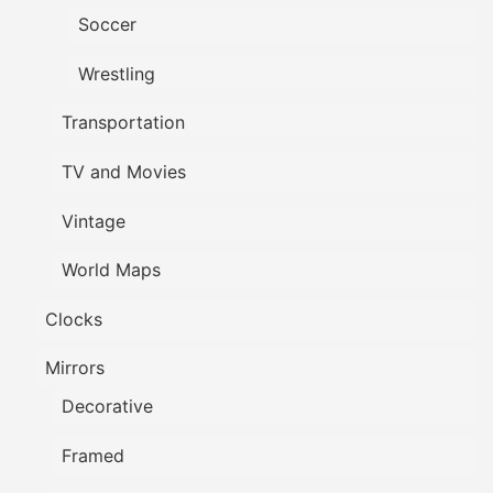
Soccer
Wrestling
Transportation
TV and Movies
Vintage
World Maps
Clocks
Mirrors
Decorative
Framed