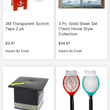
3M Transparent Scotch
3 Pc. Solid Sheet Set
Tape 2 pk
(Twin) Home Style
Collection
$
3.97
$
34.97
Inquire By Email
Inquire By Email