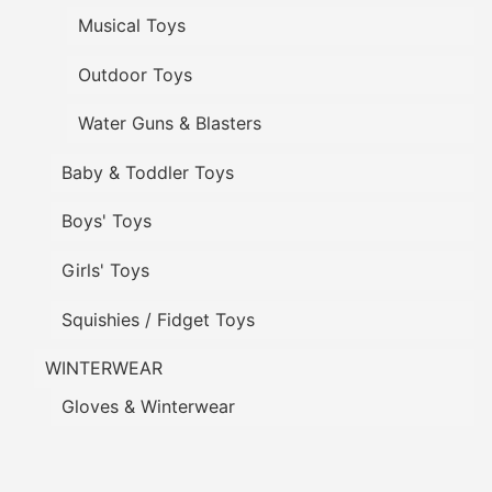
Musical Toys
Outdoor Toys
Water Guns & Blasters
Baby & Toddler Toys
Boys' Toys
Girls' Toys
Squishies / Fidget Toys
WINTERWEAR
Gloves & Winterwear