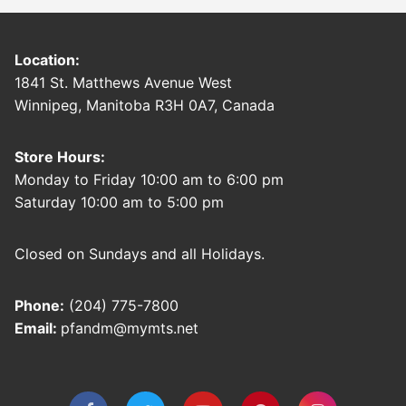
Location:
1841 St. Matthews Avenue West
Winnipeg, Manitoba R3H 0A7, Canada
Store Hours:
Monday to Friday 10:00 am to 6:00 pm
Saturday 10:00 am to 5:00 pm
Closed on Sundays and all Holidays.
Phone:
(204) 775-7800
Email:
pfandm@mymts.net