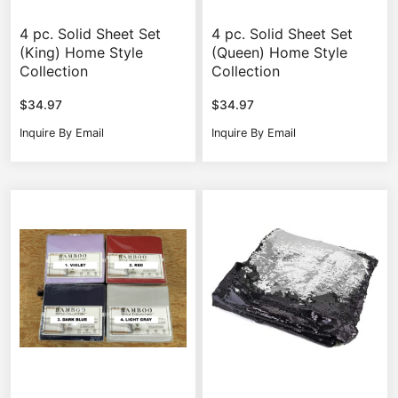
4 pc. Solid Sheet Set
4 pc. Solid Sheet Set
(King) Home Style
(Queen) Home Style
Collection
Collection
$
34.97
$
34.97
Inquire By Email
Inquire By Email