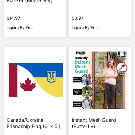
Blanket (Blue/Silver)
$
14.97
$
8.97
Inquire By Email
Inquire By Email
Canada/Ukraine
Instant Mesh Guard
Friendship Flag (3′ x 5′)
(Butterfly)