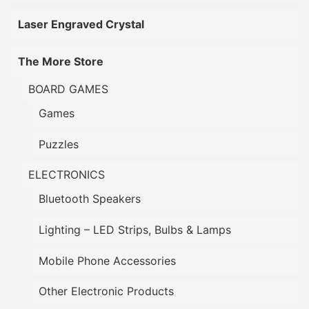
Laser Engraved Crystal
The More Store
BOARD GAMES
Games
Puzzles
ELECTRONICS
Bluetooth Speakers
Lighting – LED Strips, Bulbs & Lamps
Mobile Phone Accessories
Other Electronic Products