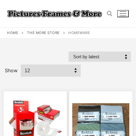
Skip
to
content
HOME
THE MORE STORE
HOMEWARE
Search for:
Show