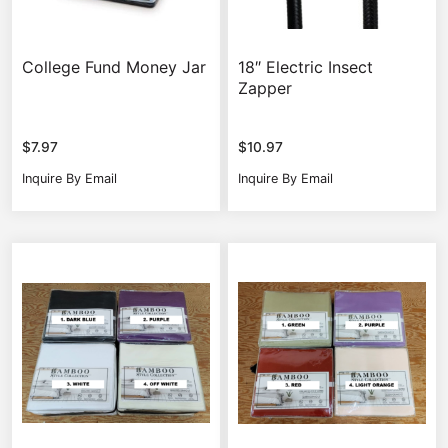
College Fund Money Jar
18″ Electric Insect
Zapper
$
7.97
$
10.97
Inquire By Email
Inquire By Email