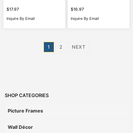
$
17.97
$
16.97
Inquire By Email
Inquire By Email
Posts
1
2
NEXT
pagination
SHOP CATEGORIES
Picture Frames
Wall Décor