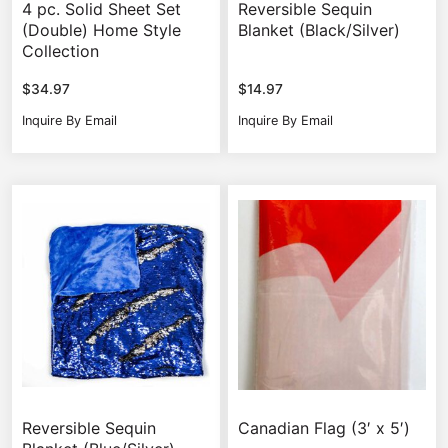
4 pc. Solid Sheet Set
Reversible Sequin
(Double) Home Style
Blanket (Black/Silver)
Collection
$
34.97
$
14.97
Inquire By Email
Inquire By Email
Reversible Sequin
Canadian Flag (3′ x 5′)