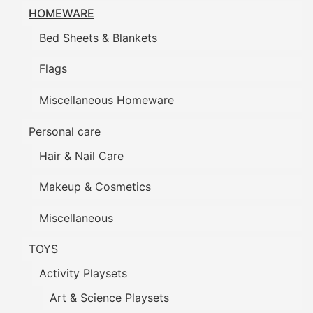
HOMEWARE
Bed Sheets & Blankets
Flags
Miscellaneous Homeware
Personal care
Hair & Nail Care
Makeup & Cosmetics
Miscellaneous
TOYS
Activity Playsets
Art & Science Playsets