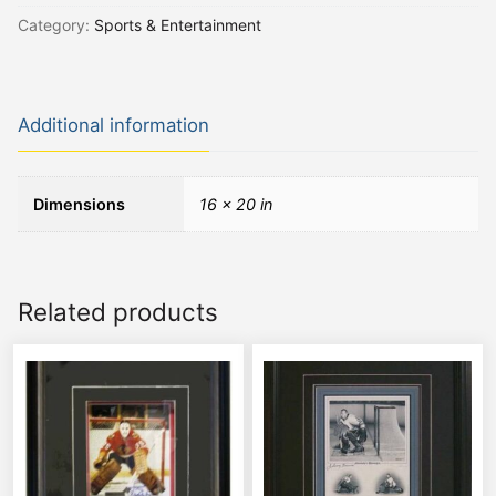
Category:
Sports & Entertainment
Additional information
Dimensions
16 × 20 in
Related products