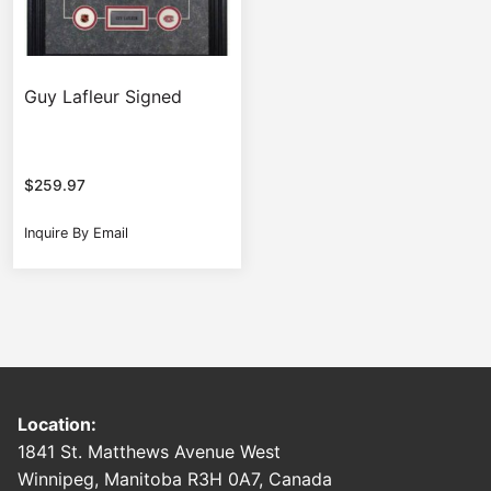
Guy Lafleur Signed
$
259.97
Inquire By Email
Location:
1841 St. Matthews Avenue West
Winnipeg, Manitoba R3H 0A7, Canada