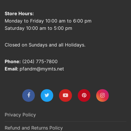
Store Hours:
Monday to Friday 10:00 am to 6:00 pm
Saturday 10:00 am to 5:00 pm
Closed on Sundays and all Holidays.
Phone:
(204) 775-7800
Email:
pfandm@mymts.net
Privacy Policy
Refund and Returns Policy