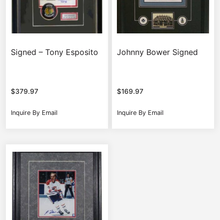
Signed – Tony Esposito
Johnny Bower Signed
$
379.97
$
169.97
Inquire By Email
Inquire By Email