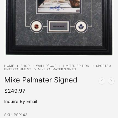
HOME
SHOP
WALL DÉCOR
LIMITED EDITION
SPORTS &
ENTERTAINMENT
MIKE PALMATER SIGNED
Mike Palmater Signed
$
249.97
Inquire By Email
SKU:
PSP143