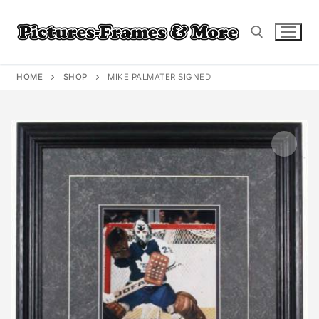
Skip
to
content
HOME
SHOP
MIKE PALMATER SIGNED
Search for: