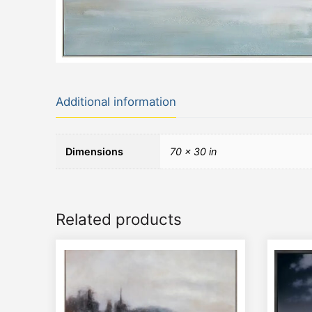
Additional information
Dimensions
70 × 30 in
Related products