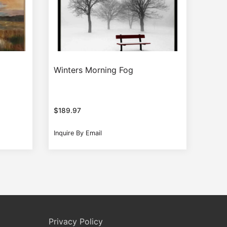
Winters Morning Fog
$
189.97
Inquire By Email
Privacy Policy