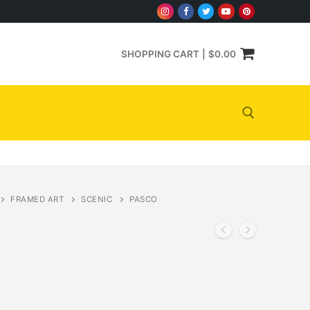
SHOPPING CART
|
$
0.00
Search for:
FRAMED ART
SCENIC
PASCO