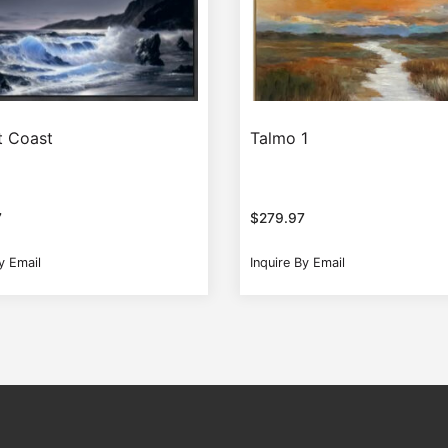
t Coast
Talmo 1
7
$
279.97
y Email
Inquire By Email