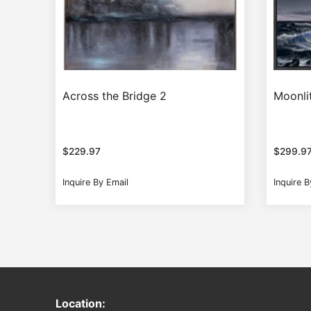
Across the Bridge 2
Moonli
$
229.97
$
299.9
Inquire By Email
Inquire B
Location: