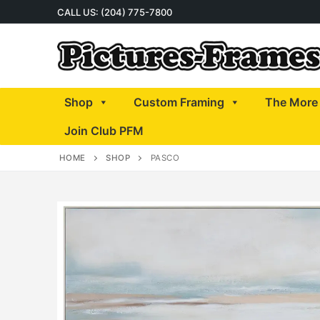
Skip
CALL US: (204) 775-7800
to
content
Shop
Custom Framing
The More 
Join Club PFM
HOME
SHOP
PASCO