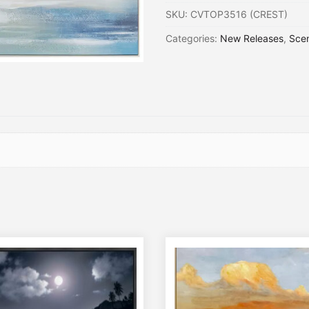
SKU:
CVTOP3516 (CREST)
Categories:
New Releases
,
Sce