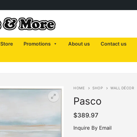
Store
Promotions
About us
Contact us
HOME
SHOP
WALL DÉCOR
Pasco
$
389.97
Inquire By Email