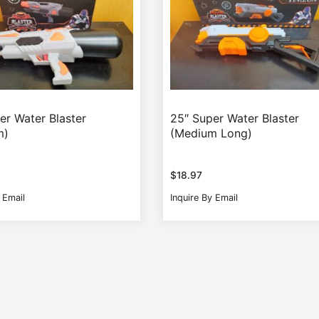
er Water Blaster
25″ Super Water Blaster
m)
(Medium Long)
$
18.97
 Email
Inquire By Email