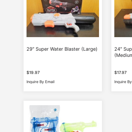
29″ Super Water Blaster (Large)
24″ Sup
(Mediu
$
19.97
$
17.97
Inquire By Email
Inquire By