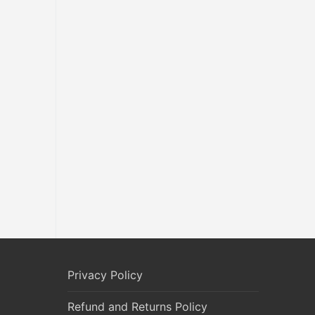
Privacy Policy
Refund and Returns Policy