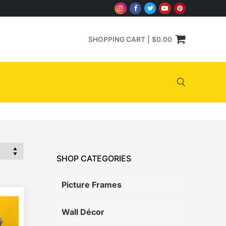
SHOPPING CART
|
$
0.00
Search for:
SHOP CATEGORIES
Picture Frames
Wall Décor