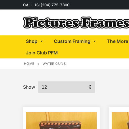
Skip
CALL US: (204) 775-7800
to
content
Shop
Custom Framing
The More 
Join Club PFM
HOME
WATER GUNS
Show