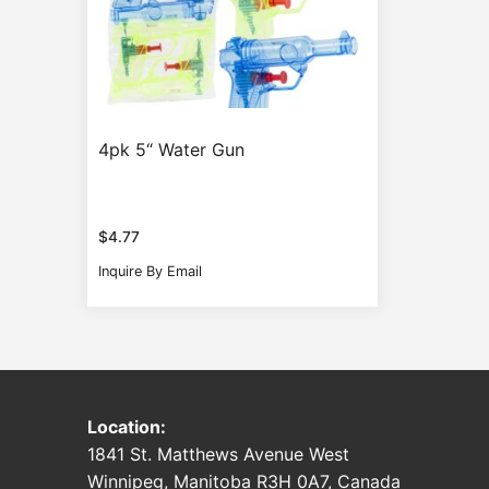
4pk 5“ Water Gun
$
4.77
Inquire By Email
Location:
1841 St. Matthews Avenue West
Winnipeg, Manitoba R3H 0A7, Canada