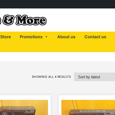
Store
Promotions
About us
Contact us
SHOWING ALL 4 RESULTS