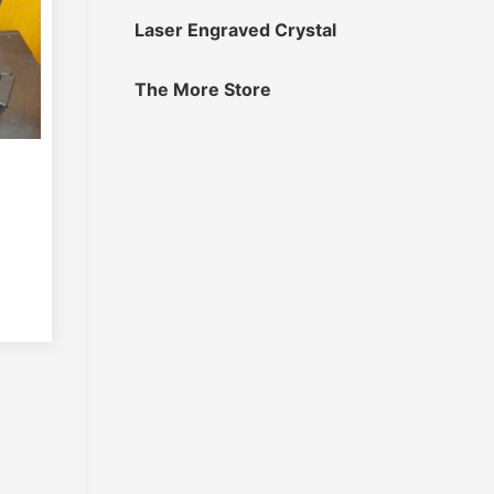
Laser Engraved Crystal
The More Store