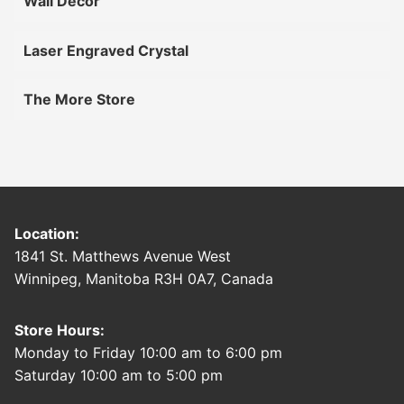
Wall Décor
Laser Engraved Crystal
The More Store
Location:
1841 St. Matthews Avenue West
Winnipeg, Manitoba R3H 0A7, Canada
Store Hours:
Monday to Friday 10:00 am to 6:00 pm
Saturday 10:00 am to 5:00 pm