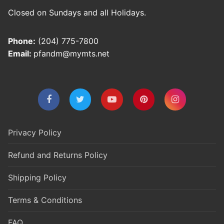
Closed on Sundays and all Holidays.
Phone:
(204) 775-7800
Email:
pfandm@mymts.net
Privacy Policy
Refund and Returns Policy
Shipping Policy
Terms & Conditions
FAQ