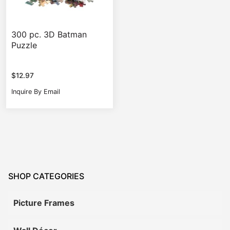
300 pc. 3D Batman
Puzzle
$
12.97
Inquire By Email
SHOP CATEGORIES
Picture Frames