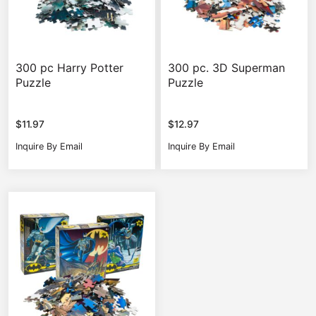
300 pc Harry Potter
300 pc. 3D Superman
Puzzle
Puzzle
$
11.97
$
12.97
Inquire By Email
Inquire By Email