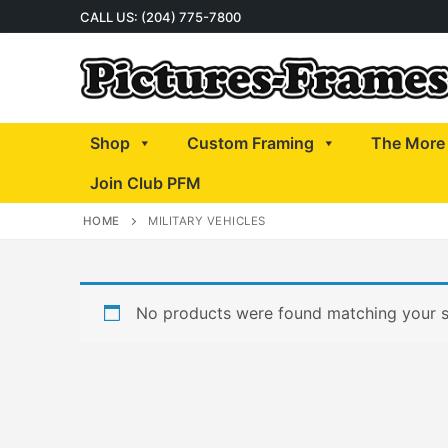
Skip
CALL US: (204) 775-7800
to
content
Shop
Custom Framing
The More 
Join Club PFM
HOME
MILITARY VEHICLES
No products were found matching your s