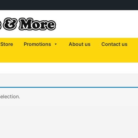
Store
Promotions
About us
Contact us
election.