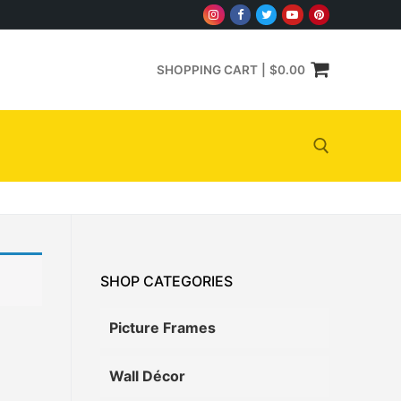
SHOPPING CART
|
$
0.00
Search for:
SHOP CATEGORIES
Picture Frames
Wall Décor