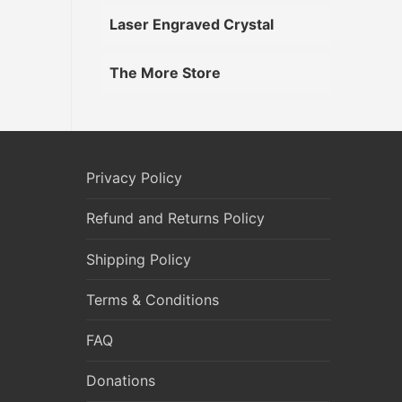
Laser Engraved Crystal
The More Store
Privacy Policy
Refund and Returns Policy
Shipping Policy
Terms & Conditions
FAQ
Donations