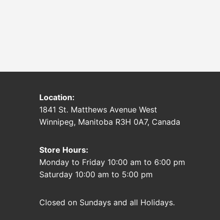
Location:
1841 St. Matthews Avenue West
Winnipeg, Manitoba R3H 0A7, Canada
Store Hours:
Monday to Friday 10:00 am to 6:00 pm
Saturday 10:00 am to 5:00 pm
Closed on Sundays and all Holidays.