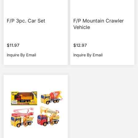
F/P 3pc. Car Set
F/P Mountain Crawler
Vehicle
$
11.97
$
12.97
Inquire By Email
Inquire By Email