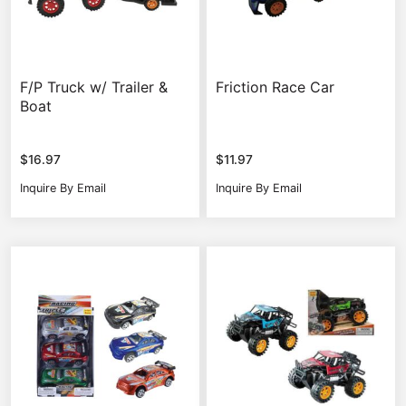
F/P Truck w/ Trailer &
Friction Race Car
Boat
$
16.97
$
11.97
Inquire By Email
Inquire By Email