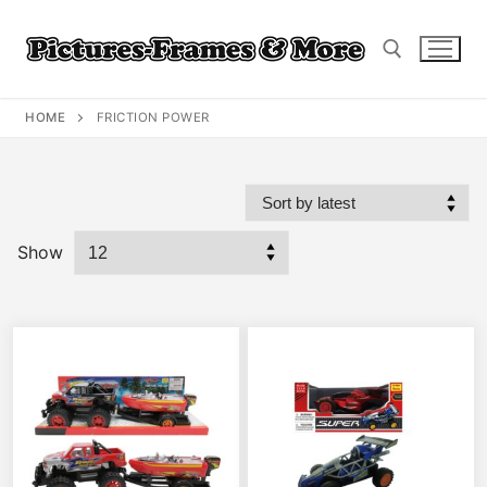
Skip
to
content
HOME
FRICTION POWER
Search for:
Show