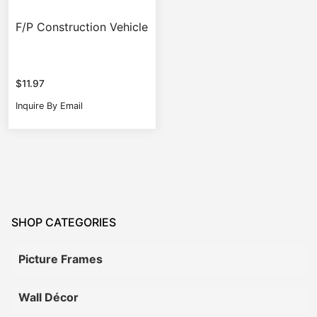
F/P Construction Vehicle
$
11.97
Inquire By Email
SHOP CATEGORIES
Picture Frames
Wall Décor