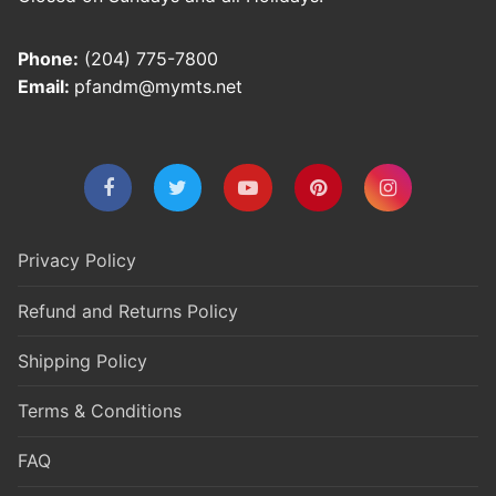
Phone:
(204) 775-7800
Email:
pfandm@mymts.net
Privacy Policy
Refund and Returns Policy
Shipping Policy
Terms & Conditions
FAQ