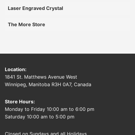
Laser Engraved Crystal
The More Store
Location:
1841 St. Matthews Avenue West
Winnipeg, Manitoba R3H 0A7, Canada
Store Hours:
Monday to Friday 10:00 am to 6:00 pm
Saturday 10:00 am to 5:00 pm
Closed on Sundays and all Holidays.