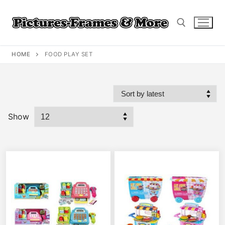
Skip
to
content
HOME
FOOD PLAY SET
Search for:
Show