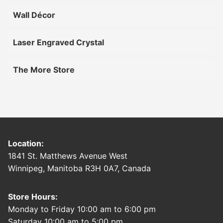
Wall Décor
Laser Engraved Crystal
The More Store
Location:
1841 St. Matthews Avenue West
Winnipeg, Manitoba R3H 0A7, Canada
Store Hours:
Monday to Friday 10:00 am to 6:00 pm
Saturday 10:00 am to 5:00 pm