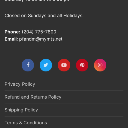
Closed on Sundays and all Holidays.
Phone:
(204) 775-7800
Email:
pfandm@mymts.net
Privacy Policy
Refund and Returns Policy
Shipping Policy
Terms & Conditions