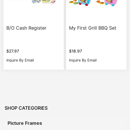
B/O Cash Register
My First Grill BBQ Set
$
27.97
$
18.97
Inquire By Email
Inquire By Email
SHOP CATEGORIES
Picture Frames