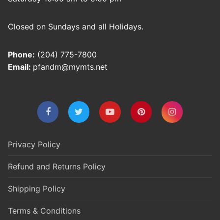
Closed on Sundays and all Holidays.
Phone:
(204) 775-7800
Email:
pfandm@mymts.net
Privacy Policy
Refund and Returns Policy
Shipping Policy
Terms & Conditions