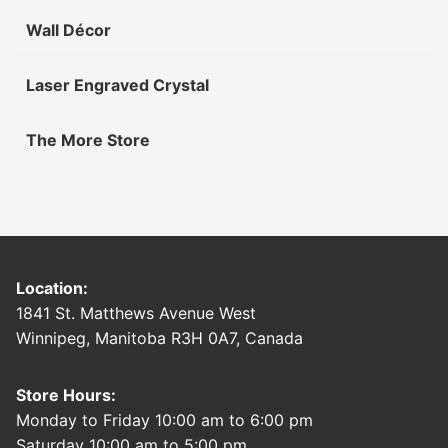
Wall Décor
Laser Engraved Crystal
The More Store
Location:
1841 St. Matthews Avenue West
Winnipeg, Manitoba R3H 0A7, Canada
Store Hours:
Monday to Friday 10:00 am to 6:00 pm
Saturday 10:00 am to 5:00 pm