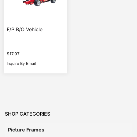
F/P B/O Vehicle
$
17.97
Inquire By Email
SHOP CATEGORIES
Picture Frames