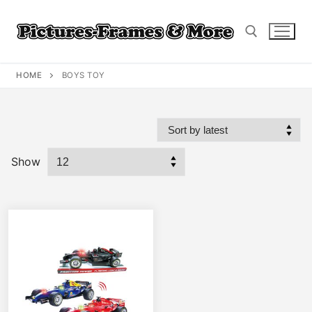
Skip
to
content
HOME
BOYS TOY
Search for:
Show