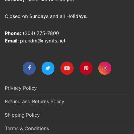
Closed on Sundays and all Holidays.
Phone:
(204) 775-7800
Email:
pfandm@mymts.net
Privacy Policy
Refund and Returns Policy
Shipping Policy
Terms & Conditions