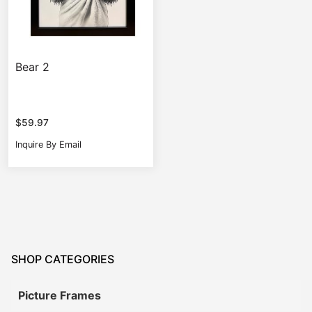
Bear 2
$
59.97
Inquire By Email
SHOP CATEGORIES
Picture Frames