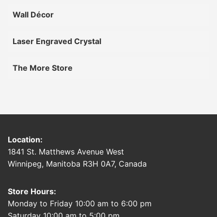
Wall Décor
Laser Engraved Crystal
The More Store
Location:
1841 St. Matthews Avenue West
Winnipeg, Manitoba R3H 0A7, Canada
Store Hours:
Monday to Friday 10:00 am to 6:00 pm
Saturday 10:00 am to 5:00 pm