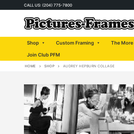
Skip
CALL US: (204) 775-7800
to
content
Shop
Custom Framing
The More 
Join Club PFM
HOME
SHOP
AUDREY HEPBURN COLLAGE