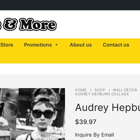
Store
Promotions
About us
Contact us
HOME
SHOP
WALL DÉCOR
AUDREY HEPBURN COLLAGE
Audrey Hepbu
$
39.97
Inquire By Email