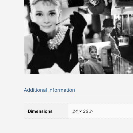
Additional information
Dimensions
24 × 36 in