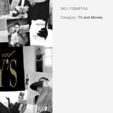
SKU:
F28MP104
Category:
TV and Movies