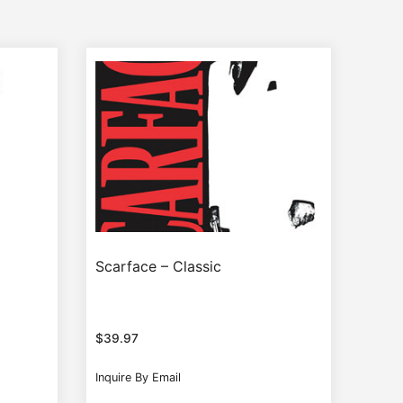
Scarface – Classic
$
39.97
Inquire By Email