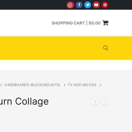
SHOPPING CART
|
$
0.00
Search for:
HARDBOARDS (BLOCKMOUNTS)
TV AND MOVIES
rn Collage