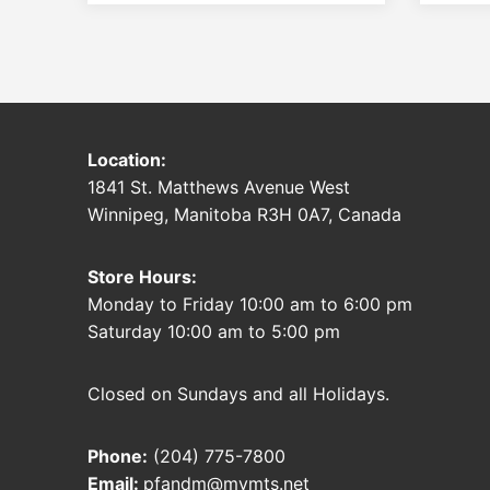
Location:
1841 St. Matthews Avenue West
Winnipeg, Manitoba R3H 0A7, Canada
Store Hours:
Monday to Friday 10:00 am to 6:00 pm
Saturday 10:00 am to 5:00 pm
Closed on Sundays and all Holidays.
Phone:
(204) 775-7800
Email:
pfandm@mymts.net