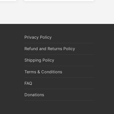
Privacy Policy
Refund and Returns Policy
Shipping Policy
Terms & Conditions
FAQ
Donations