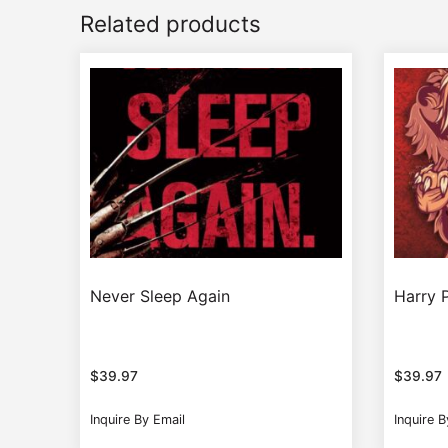
Related products
Never Sleep Again
Harry P
$
39.97
$
39.97
Inquire By Email
Inquire B