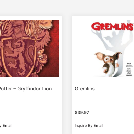
otter – Gryffindor Lion
Gremlins
$
39.97
y Email
Inquire By Email