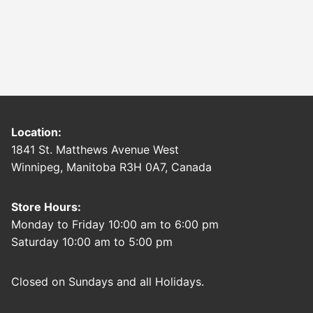
Location:
1841 St. Matthews Avenue West
Winnipeg, Manitoba R3H 0A7, Canada
Store Hours:
Monday to Friday 10:00 am to 6:00 pm
Saturday 10:00 am to 5:00 pm
Closed on Sundays and all Holidays.