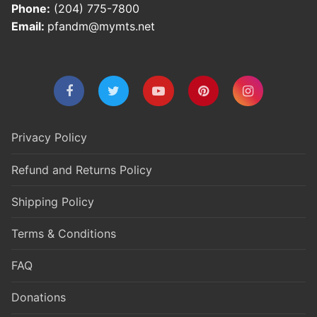
Phone:
(204) 775-7800
Email:
pfandm@mymts.net
Privacy Policy
Refund and Returns Policy
Shipping Policy
Terms & Conditions
FAQ
Donations