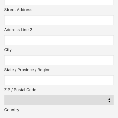
Street Address
Address Line 2
City
State / Province / Region
ZIP / Postal Code
Country