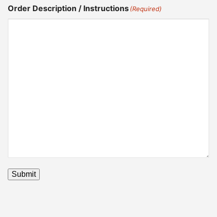
Order Description / Instructions
(Required)
Submit