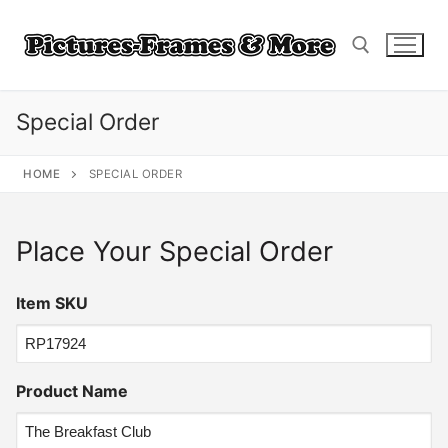
Skip
to
content
Special Order
Search for:
HOME
SPECIAL ORDER
Place Your Special Order
Item SKU
Product Name