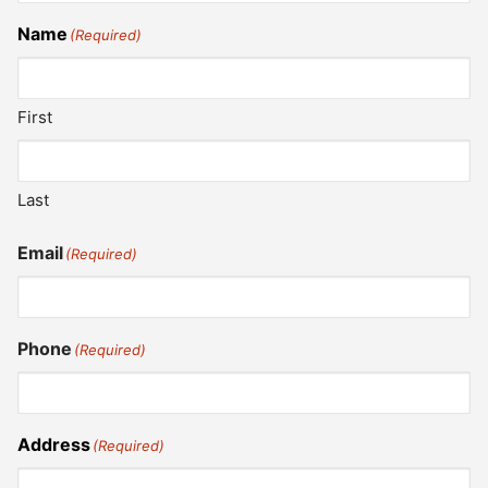
Name
(Required)
First
Last
Email
(Required)
Phone
(Required)
Address
(Required)