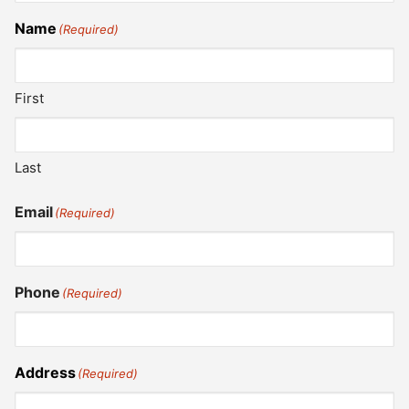
Name
(Required)
First
Last
Email
(Required)
Phone
(Required)
Address
(Required)