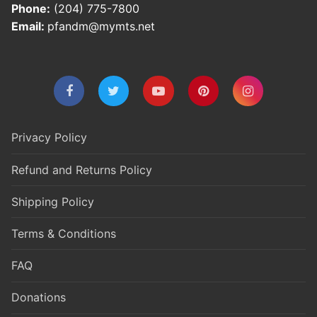
Phone:
(204) 775-7800
Email:
pfandm@mymts.net
Privacy Policy
Refund and Returns Policy
Shipping Policy
Terms & Conditions
FAQ
Donations