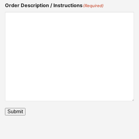
Order Description / Instructions
(Required)
Submit