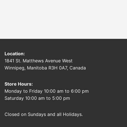
Location:
1841 St. Matthews Avenue West
Winnipeg, Manitoba R3H 0A7, Canada
Store Hours:
Monday to Friday 10:00 am to 6:00 pm
Saturday 10:00 am to 5:00 pm
Closed on Sundays and all Holidays.