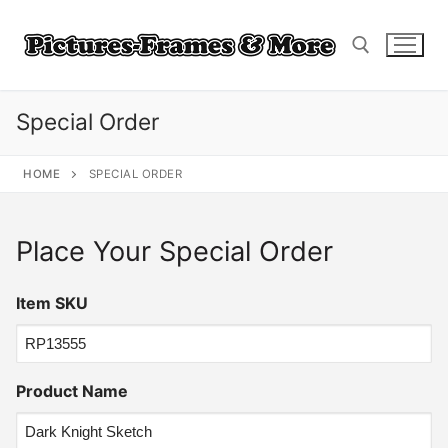
Skip
to
content
Special Order
Search for:
HOME
SPECIAL ORDER
Place Your Special Order
Item SKU
Product Name