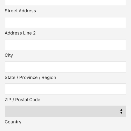
Street Address
Address Line 2
City
State / Province / Region
ZIP / Postal Code
Country