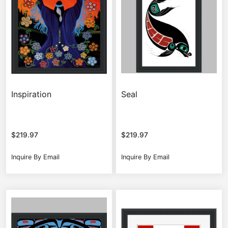
Inspiration
Seal
$
219.97
$
219.97
Inquire By Email
Inquire By Email