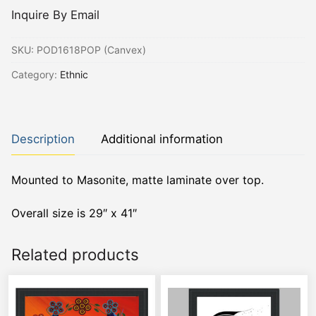
Inquire By Email
SKU:
POD1618POP (Canvex)
Category:
Ethnic
Description
Additional information
Mounted to Masonite, matte laminate over top.
Overall size is 29″ x 41″
Related products