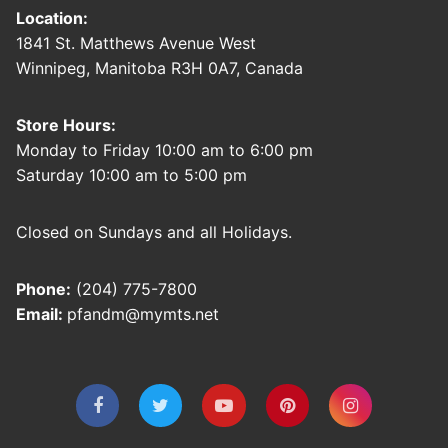
Location:
1841 St. Matthews Avenue West
Winnipeg, Manitoba R3H 0A7, Canada
Store Hours:
Monday to Friday 10:00 am to 6:00 pm
Saturday 10:00 am to 5:00 pm
Closed on Sundays and all Holidays.
Phone:
(204) 775-7800
Email:
pfandm@mymts.net