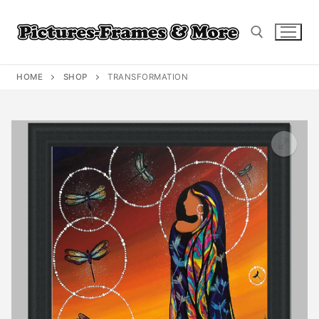
Skip
to
content
HOME
SHOP
TRANSFORMATION
Search for: