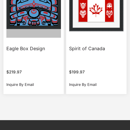
Eagle Box Design
Spirit of Canada
$
219.97
$
199.97
Inquire By Email
Inquire By Email