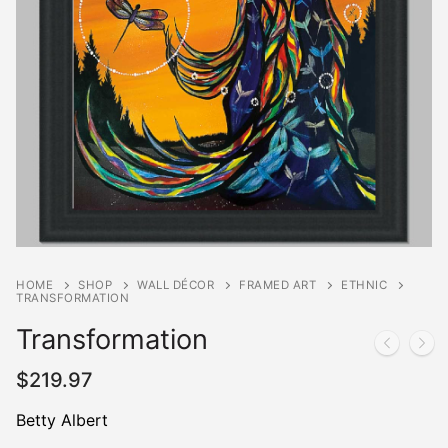
HOME
SHOP
WALL DÉCOR
FRAMED ART
ETHNIC
TRANSFORMATION
Transformation
$
219.97
Betty Albert