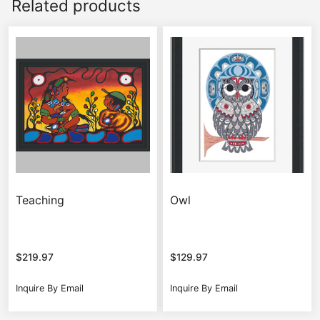
Related products
Teaching
Owl
$
219.97
$
129.97
Inquire By Email
Inquire By Email