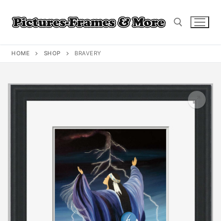
Skip
to
content
HOME
SHOP
BRAVERY
Search for: