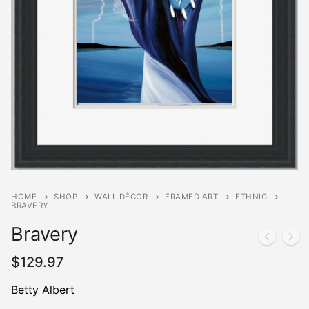
HOME
SHOP
WALL DÉCOR
FRAMED ART
ETHNIC
BRAVERY
Bravery
$
129.97
Betty Albert