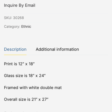
Inquire By Email
SKU:
30268
Category:
Ethnic
Description
Additional information
Print is 12″ x 18″
Glass size is 18″ x 24″
Framed with white double mat
Overall size is 21″ x 27″