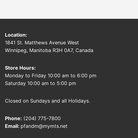
Location:
1841 St. Matthews Avenue West
Winnipeg, Manitoba R3H 0A7, Canada
Store Hours:
Monday to Friday 10:00 am to 6:00 pm
Saturday 10:00 am to 5:00 pm
Closed on Sundays and all Holidays.
Phone:
(204) 775-7800
Email:
pfandm@mymts.net