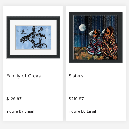
Family of Orcas
Sisters
$
129.97
$
219.97
Inquire By Email
Inquire By Email