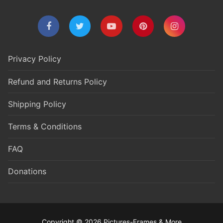
Privacy Policy
Refund and Returns Policy
Shipping Policy
Terms & Conditions
FAQ
Donations
Copyright © 2026 Pictures-Frames & More