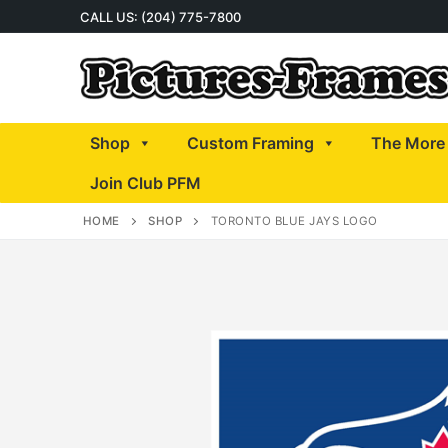
Skip
CALL US: (204) 775-7800
to
content
Shop
Custom Framing
The More 
Join Club PFM
HOME
SHOP
TORONTO BLUE JAYS LOGO