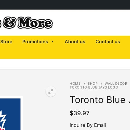
Store
Promotions
About us
Contact us
HOME
SHOP
WALL DÉCOR
TORONTO BLUE JAYS LOGO
Toronto Blue
$
39.97
Inquire By Email