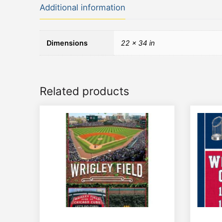
Additional information
Dimensions
22 × 34 in
Related products