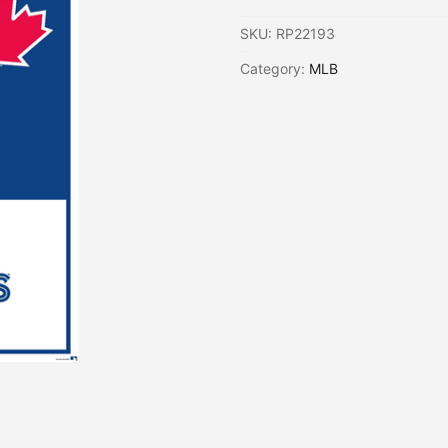
SKU:
RP22193
Category:
MLB