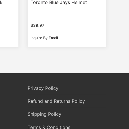
ak
Toronto Blue Jays Helmet
$
39.97
Inquire By Email
Privacy Policy
Refund and Returns Policy
Shipping Policy
Terms & Conditions