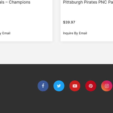
als – Champions
Pittsburgh Pirates PNC P
$
39.97
y Email
Inquire By Email