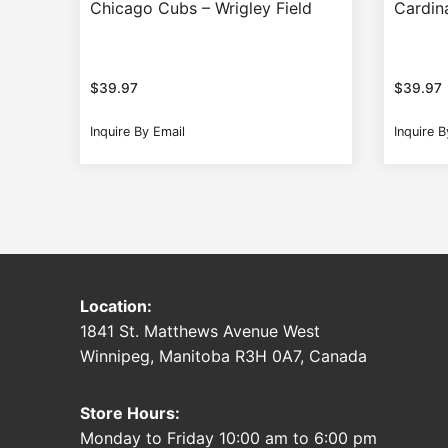
Chicago Cubs – Wrigley Field
Cardin
$
39.97
$
39.97
Inquire By Email
Inquire B
Location:
1841 St. Matthews Avenue West
Winnipeg, Manitoba R3H 0A7, Canada
Store Hours:
Monday to Friday 10:00 am to 6:00 pm