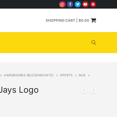
SHOPPING CART
|
$
0.00
Search for:
HARDBOARDS (BLOCKMOUNTS)
SPORTS
MLB
 Jays Logo