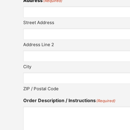
Address
(Required)
Street Address
Address Line 2
City
ZIP / Postal Code
Order Description / Instructions
(Required)