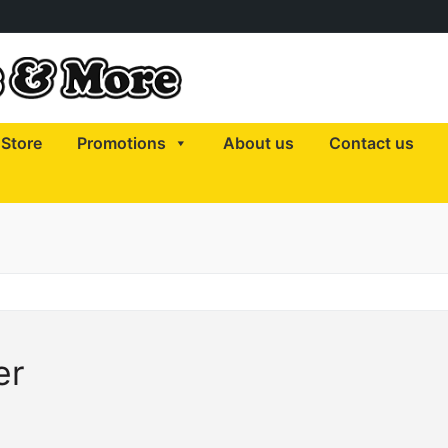
Store
Promotions
About us
Contact us
er