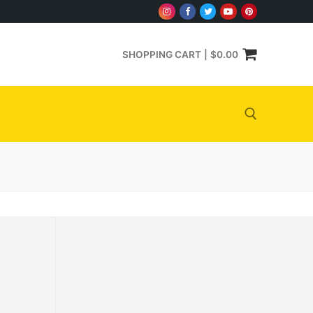
SHOPPING CART
|
$
0.00
Search for: