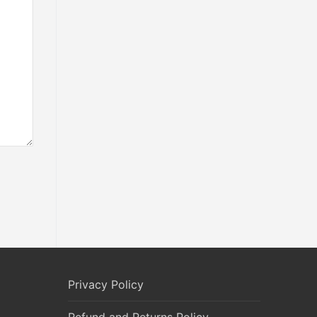
Privacy Policy
Refund and Returns Policy