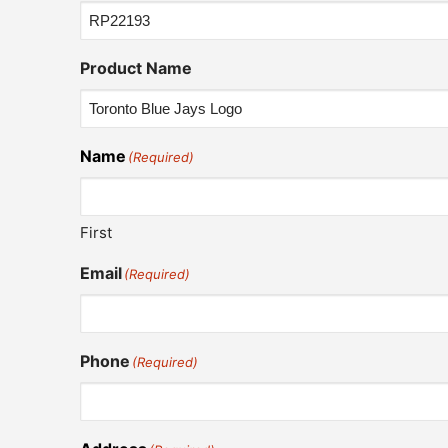
Product Name
Name
(Required)
First
Email
(Required)
Phone
(Required)