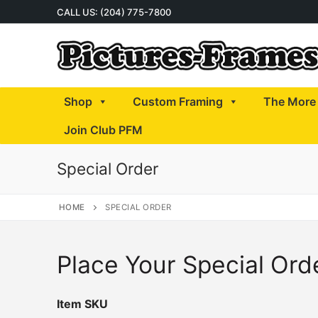
Skip
CALL US: (204) 775-7800
to
content
Shop
Custom Framing
The More 
Join Club PFM
Special Order
HOME
SPECIAL ORDER
Place Your Special Ord
Item SKU