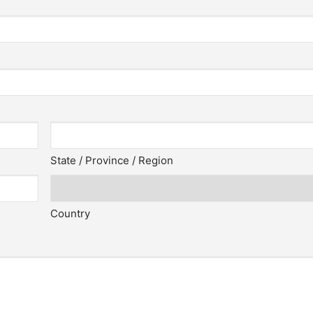
State / Province / Region
Country