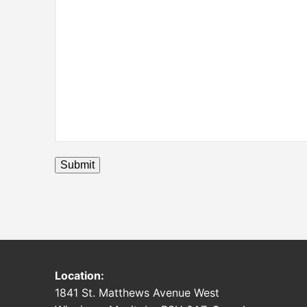
Submit
Location:
1841 St. Matthews Avenue West