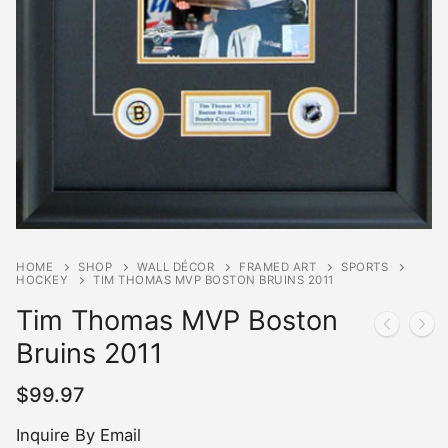
HOME
SHOP
WALL DÉCOR
FRAMED ART
SPORTS
HOCKEY
TIM THOMAS MVP BOSTON BRUINS 2011
Tim Thomas MVP Boston
Bruins 2011
$
99.97
Inquire By Email