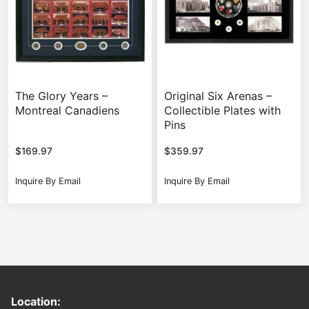
The Glory Years –
Original Six Arenas –
Montreal Canadiens
Collectible Plates with
Pins
$
169.97
$
359.97
Inquire By Email
Inquire By Email
Location: