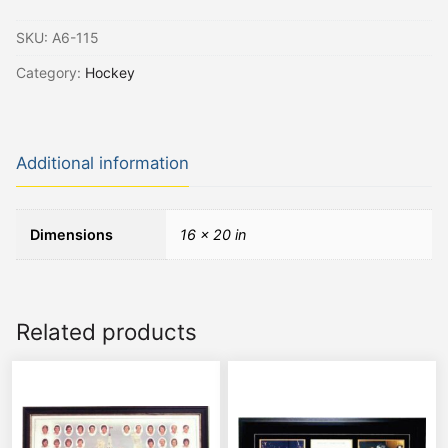
SKU:
A6-115
Category:
Hockey
Additional information
Dimensions
16 × 20 in
Related products