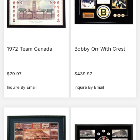
1972 Team Canada
Bobby Orr With Crest
$
79.97
$
439.97
Inquire By Email
Inquire By Email