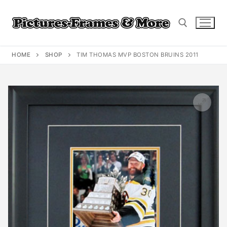
Skip
to
content
HOME
SHOP
TIM THOMAS MVP BOSTON BRUINS 2011
Search for: