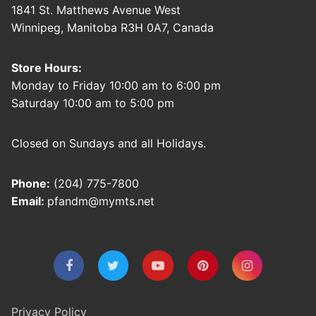
1841 St. Matthews Avenue West
Winnipeg, Manitoba R3H 0A7, Canada
Store Hours:
Monday to Friday 10:00 am to 6:00 pm
Saturday 10:00 am to 5:00 pm
Closed on Sundays and all Holidays.
Phone:
(204) 775-7800
Email:
pfandm@mymts.net
Privacy Policy