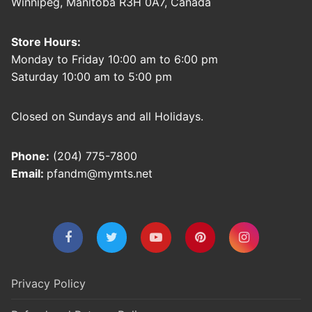
Winnipeg, Manitoba R3H 0A7, Canada
Store Hours:
Monday to Friday 10:00 am to 6:00 pm
Saturday 10:00 am to 5:00 pm
Closed on Sundays and all Holidays.
Phone:
(204) 775-7800
Email:
pfandm@mymts.net
Privacy Policy