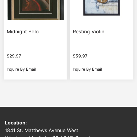
Midnight Solo
Resting Violin
$
29.97
$
59.97
Inquire By Email
Inquire By Email
Location:
1841 St. Matthews Avenue West