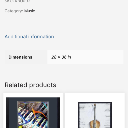
SKU:
KBU002
Category:
Music
Additional information
Dimensions
28 × 36 in
Related products