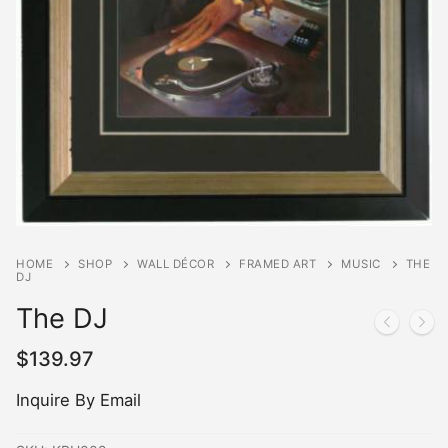
HOME
SHOP
WALL DÉCOR
FRAMED ART
MUSIC
THE
DJ
The DJ
$
139.97
Inquire By Email