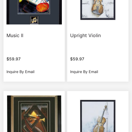
Music II
Upright Violin
$
59.97
$
59.97
Inquire By Email
Inquire By Email