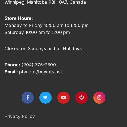
Winnipeg, Manitoba R3H 0A7, Canada
Store Hours:
Monday to Friday 10:00 am to 6:00 pm
Saturday 10:00 am to 5:00 pm
Closed on Sundays and all Holidays.
Phone:
(204) 775-7800
Email:
pfandm@mymts.net
Privacy Policy