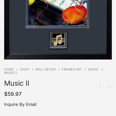
HOME
SHOP
WALL DÉCOR
FRAMED ART
MUSIC
MUSIC II
Music II
$
59.97
Inquire By Email