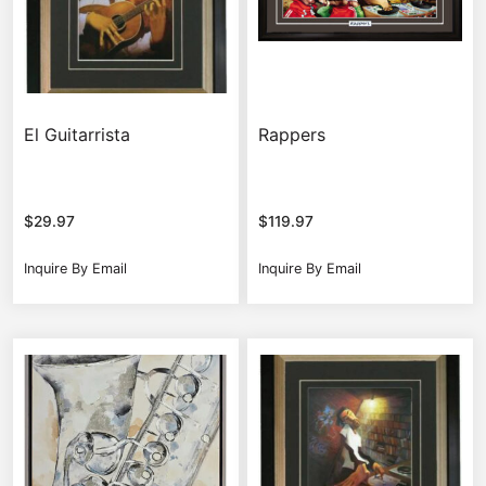
El Guitarrista
Rappers
$
29.97
$
119.97
Inquire By Email
Inquire By Email