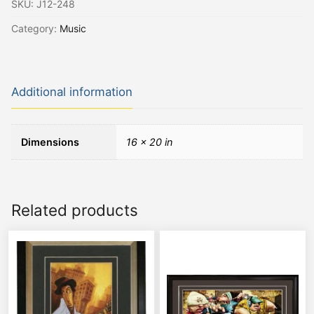
SKU:
J12-248
Category:
Music
Additional information
Dimensions
16 × 20 in
Related products