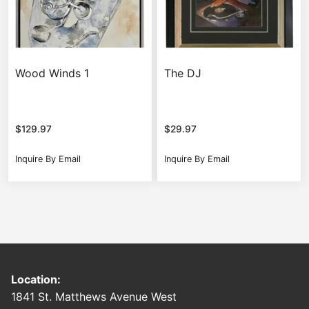
Wood Winds 1
The DJ
$
129.97
$
29.97
Inquire By Email
Inquire By Email
Location:
1841 St. Matthews Avenue West