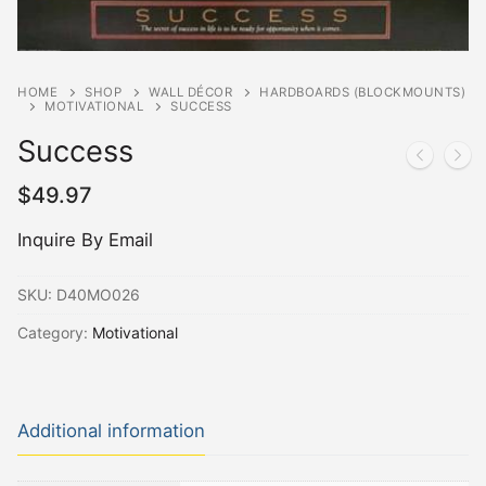
HOME
SHOP
WALL DÉCOR
HARDBOARDS (BLOCKMOUNTS)
MOTIVATIONAL
SUCCESS
Success
$
49.97
Inquire By Email
SKU:
D40MO026
Category:
Motivational
Additional information