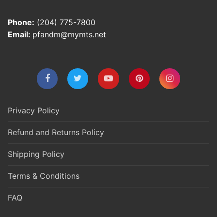
Phone:
(204) 775-7800
Email:
pfandm@mymts.net
Privacy Policy
Refund and Returns Policy
Shipping Policy
Terms & Conditions
FAQ