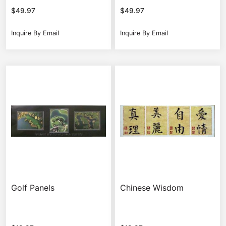
$
49.97
$
49.97
Inquire By Email
Inquire By Email
Golf Panels
Chinese Wisdom