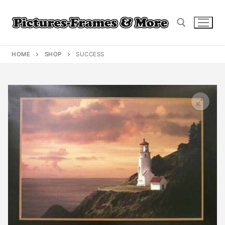
Skip
to
content
HOME
SHOP
SUCCESS
Search for: