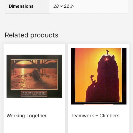
Dimensions
28 × 22 in
Related products
Working Together
Teamwork – Climbers