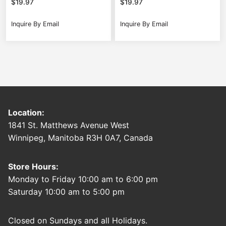
$
19.97
$
19.97
Inquire By Email
Inquire By Email
Location:
1841 St. Matthews Avenue West
Winnipeg, Manitoba R3H 0A7, Canada
Store Hours:
Monday to Friday 10:00 am to 6:00 pm
Saturday 10:00 am to 5:00 pm
Closed on Sundays and all Holidays.