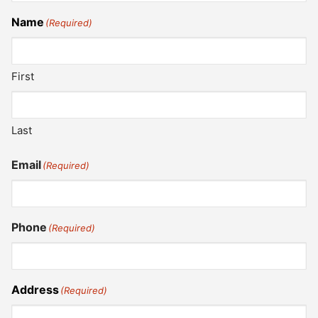
Name
(Required)
First
Last
Email
(Required)
Phone
(Required)
Address
(Required)