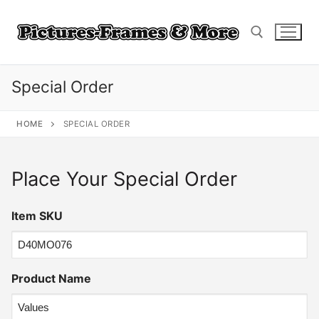
Skip
to
content
Special Order
Search for:
HOME
SPECIAL ORDER
Place Your Special Order
Item SKU
Product Name