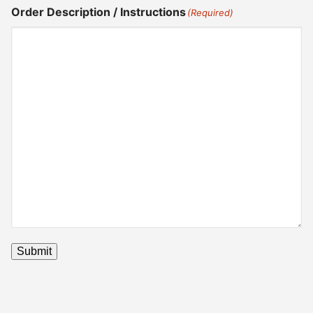
Order Description / Instructions
(Required)
Submit