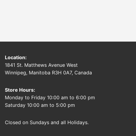
Location:
1841 St. Matthews Avenue West
Winnipeg, Manitoba R3H 0A7, Canada
Store Hours:
Monday to Friday 10:00 am to 6:00 pm
Saturday 10:00 am to 5:00 pm
Closed on Sundays and all Holidays.