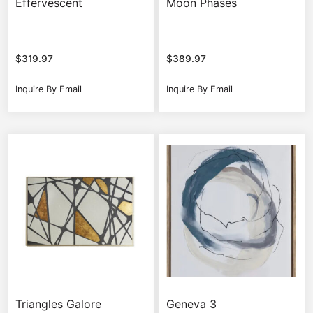
Effervescent
Moon Phases
$
319.97
$
389.97
Inquire By Email
Inquire By Email
Triangles Galore
Geneva 3