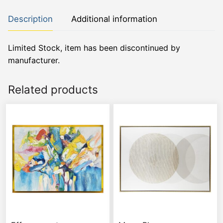
Description
Additional information
Limited Stock, item has been discontinued by
manufacturer.
Related products