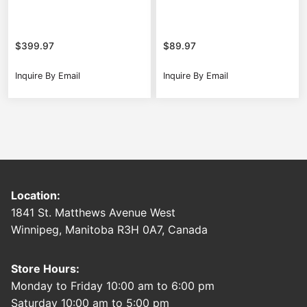
$
399.97
$
89.97
Inquire By Email
Inquire By Email
Location:
1841 St. Matthews Avenue West
Winnipeg, Manitoba R3H 0A7, Canada
Store Hours:
Monday to Friday 10:00 am to 6:00 pm
Saturday 10:00 am to 5:00 pm