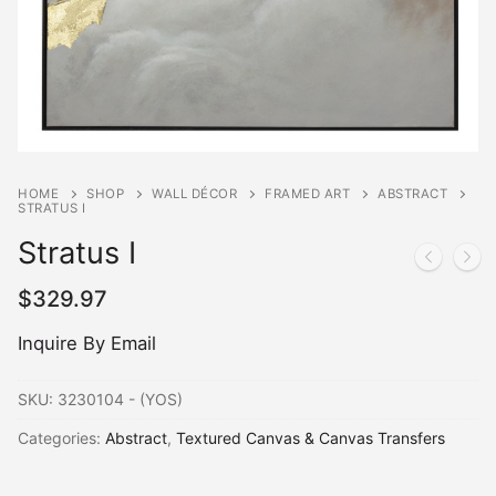
HOME
SHOP
WALL DÉCOR
FRAMED ART
ABSTRACT
STRATUS I
Stratus I
$
329.97
Inquire By Email
SKU:
3230104 - (YOS)
Categories:
Abstract
,
Textured Canvas & Canvas Transfers