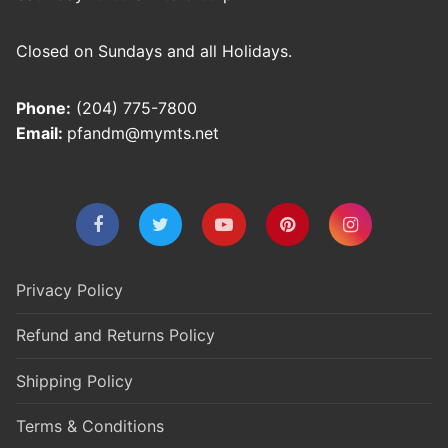
Closed on Sundays and all Holidays.
Phone:
(204) 775-7800
Email:
pfandm@mymts.net
Privacy Policy
Refund and Returns Policy
Shipping Policy
Terms & Conditions