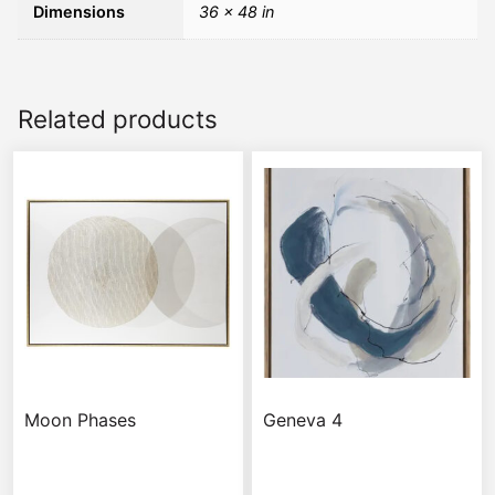
Dimensions
36 × 48 in
Related products
Moon Phases
Geneva 4