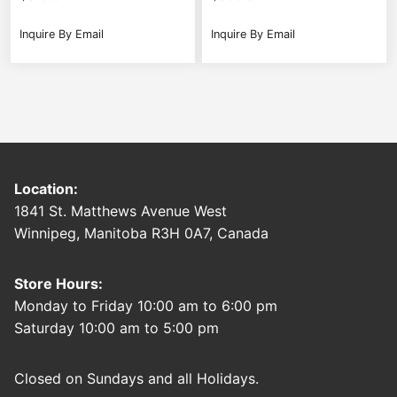
Inquire By Email
Inquire By Email
Location:
1841 St. Matthews Avenue West
Winnipeg, Manitoba R3H 0A7, Canada
Store Hours:
Monday to Friday 10:00 am to 6:00 pm
Saturday 10:00 am to 5:00 pm
Closed on Sundays and all Holidays.