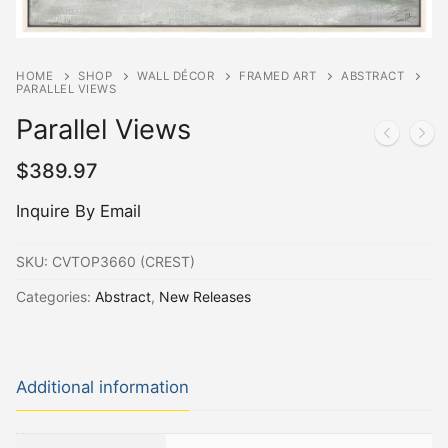
HOME
SHOP
WALL DÉCOR
FRAMED ART
ABSTRACT
PARALLEL VIEWS
Parallel Views
$
389.97
Inquire By Email
SKU:
CVTOP3660 (CREST)
Categories:
Abstract
,
New Releases
Additional information