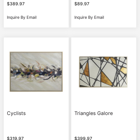
$
389.97
$
89.97
Inquire By Email
Inquire By Email
Cyclists
Triangles Galore
$
319.97
$
399.97