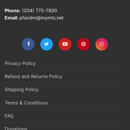
Phone:
(204) 775-7800
Email:
pfandm@mymts.net
Privacy Policy
Refund and Returns Policy
Shipping Policy
Terms & Conditions
FAQ
Donations