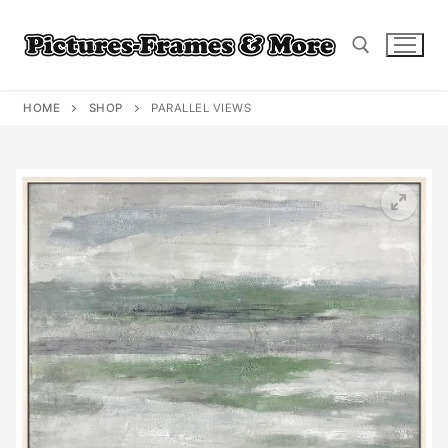
Skip
to
content
HOME
SHOP
PARALLEL VIEWS
Search for: