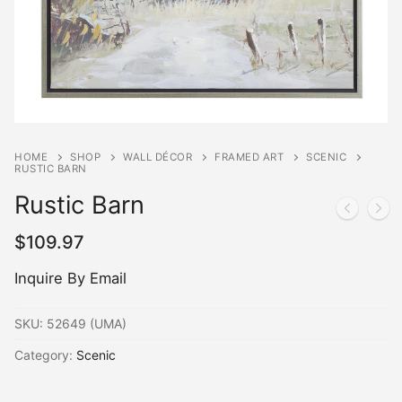
HOME
SHOP
WALL DÉCOR
FRAMED ART
SCENIC
RUSTIC BARN
Rustic Barn
$
109.97
Inquire By Email
SKU:
52649 (UMA)
Category:
Scenic