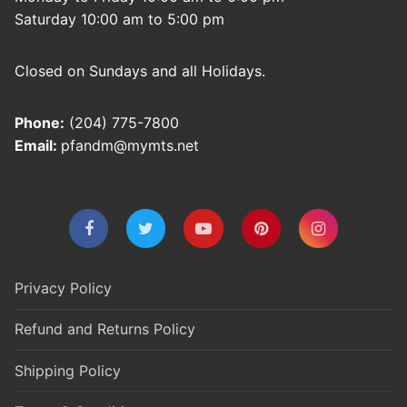
Saturday 10:00 am to 5:00 pm
Closed on Sundays and all Holidays.
Phone:
(204) 775-7800
Email:
pfandm@mymts.net
Privacy Policy
Refund and Returns Policy
Shipping Policy