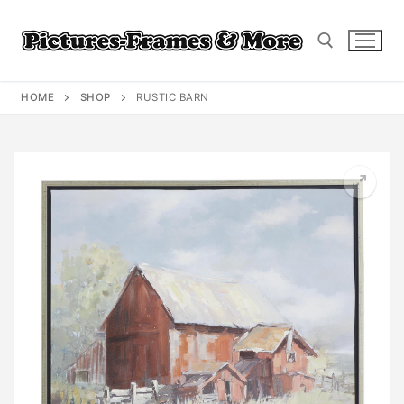
Skip
to
content
HOME
SHOP
RUSTIC BARN
Search for: