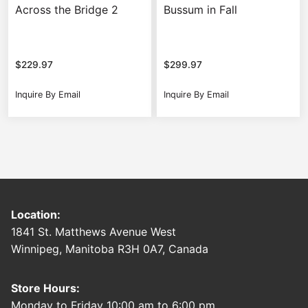
Across the Bridge 2
Bussum in Fall
$
229.97
$
299.97
Inquire By Email
Inquire By Email
Location:
1841 St. Matthews Avenue West
Winnipeg, Manitoba R3H 0A7, Canada
Store Hours:
Monday to Friday 10:00 am to 6:00 pm