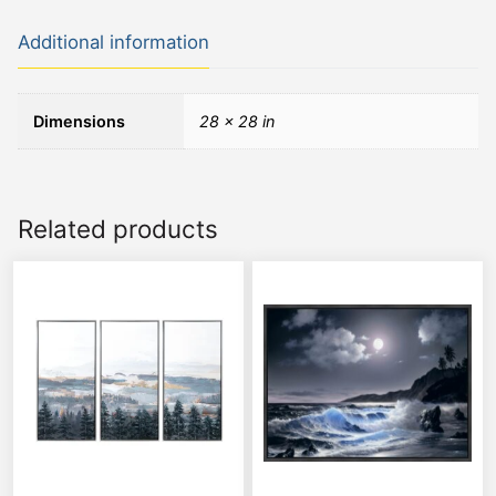
Additional information
Dimensions
28 × 28 in
Related products