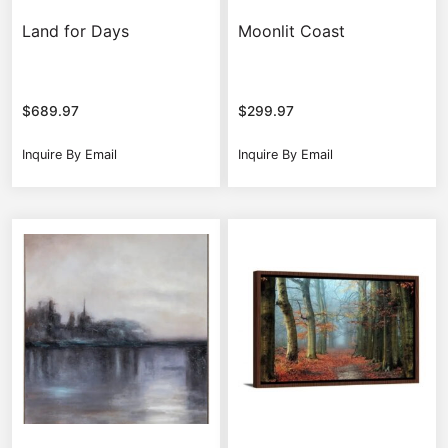
Land for Days
Moonlit Coast
$
689.97
$
299.97
Inquire By Email
Inquire By Email