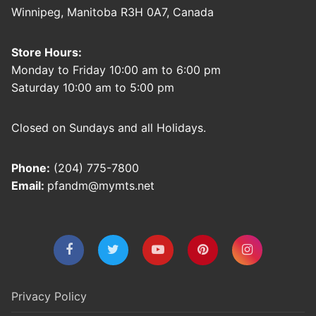
Winnipeg, Manitoba R3H 0A7, Canada
Store Hours:
Monday to Friday 10:00 am to 6:00 pm
Saturday 10:00 am to 5:00 pm
Closed on Sundays and all Holidays.
Phone:
(204) 775-7800
Email:
pfandm@mymts.net
Privacy Policy