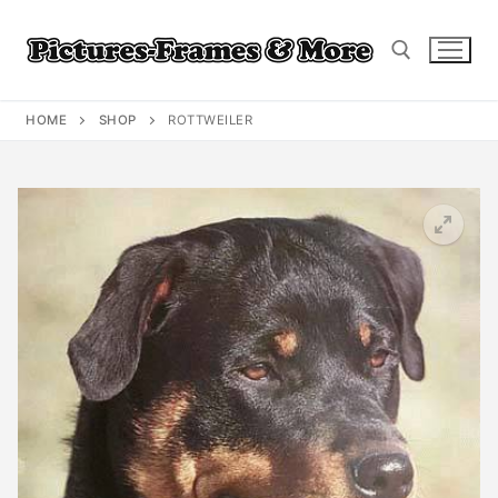
Skip
to
content
HOME
SHOP
ROTTWEILER
Search for: