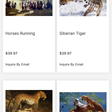
Horses Running
Siberian Tiger
$
39.97
$
39.97
Inquire By Email
Inquire By Email