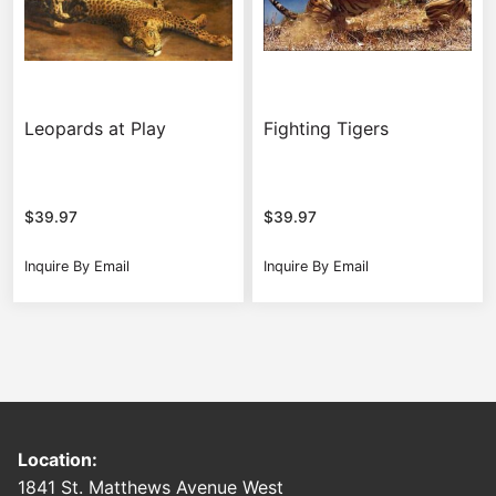
Leopards at Play
Fighting Tigers
$
39.97
$
39.97
Inquire By Email
Inquire By Email
Location:
1841 St. Matthews Avenue West