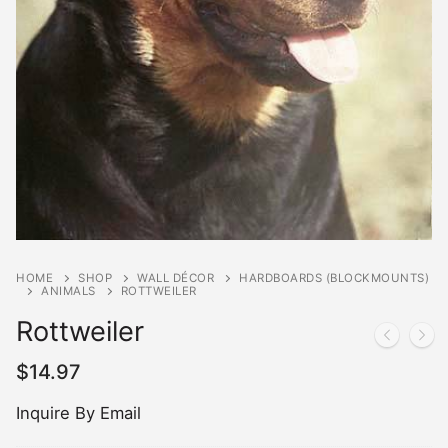
HOME
SHOP
WALL DÉCOR
HARDBOARDS (BLOCKMOUNTS)
ANIMALS
ROTTWEILER
Rottweiler
$
14.97
Inquire By Email