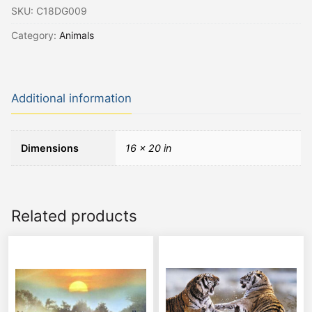
SKU:
C18DG009
Category:
Animals
Additional information
Dimensions
16 × 20 in
Related products