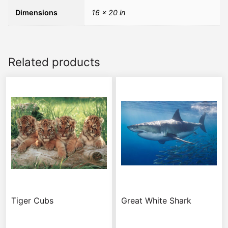
Dimensions
16 × 20 in
Related products
Tiger Cubs
Great White Shark