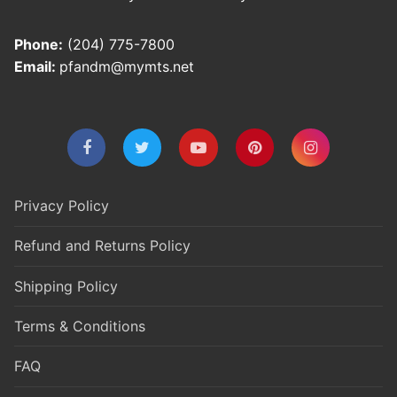
Phone:
(204) 775-7800
Email:
pfandm@mymts.net
Privacy Policy
Refund and Returns Policy
Shipping Policy
Terms & Conditions
FAQ