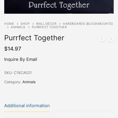
HOME
SHOP
WALL DÉCOR
HARDBOARDS (BLOCKMOUNTS)
ANIMALS
PURRFECT TOGETHER
Purrfect Together
$
14.97
Inquire By Email
SKU:
C18CA021
Category:
Animals
Additional information