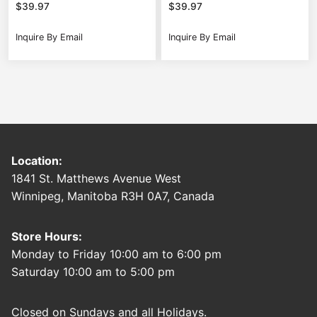
$
39.97
$
39.97
Inquire By Email
Inquire By Email
Location:
1841 St. Matthews Avenue West
Winnipeg, Manitoba R3H 0A7, Canada
Store Hours:
Monday to Friday 10:00 am to 6:00 pm
Saturday 10:00 am to 5:00 pm
Closed on Sundays and all Holidays.