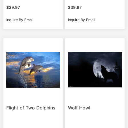
$
39.97
$
39.97
Inquire By Email
Inquire By Email
Flight of Two Dolphins
Wolf Howl