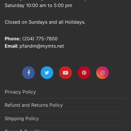
Saturday 10:00 am to 5:00 pm
Closed on Sundays and all Holidays.
Phone:
(204) 775-7800
Email:
pfandm@mymts.net
Privacy Policy
Refund and Returns Policy
Shipping Policy