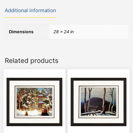
Additional information
Dimensions
28 × 24 in
Related products