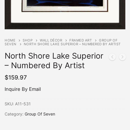
HOME
SHOP
WALL DÉCOR
FRAMED ART
GROUP OF
SEVEN
NORTH SHORE LAKE SUPERIOR – NUMBERED BY ARTIST
North Shore Lake Superior
– Numbered By Artist
$
159.97
Inquire By Email
SKU:
A11-531
Category:
Group Of Seven