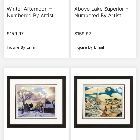
Winter Afternoon –
Above Lake Superior –
Numbered By Artist
Numbered By Artist
$
159.97
$
159.97
Inquire By Email
Inquire By Email