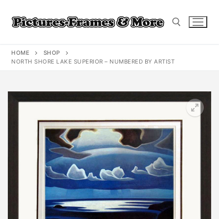
Skip
to
content
HOME
SHOP
Search for:
NORTH SHORE LAKE SUPERIOR – NUMBERED BY ARTIST