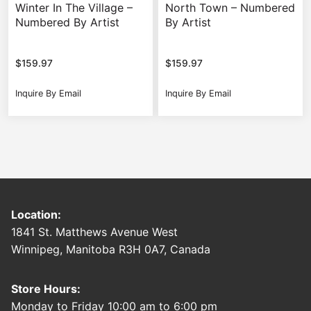
Winter In The Village –
North Town – Numbered
Numbered By Artist
By Artist
$
159.97
$
159.97
Inquire By Email
Inquire By Email
Location:
1841 St. Matthews Avenue West
Winnipeg, Manitoba R3H 0A7, Canada
Store Hours:
Monday to Friday 10:00 am to 6:00 pm