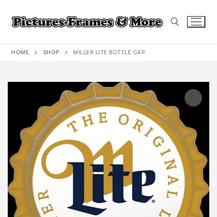
Skip
to
content
HOME
SHOP
MILLER LITE BOTTLE CAP
Search for: