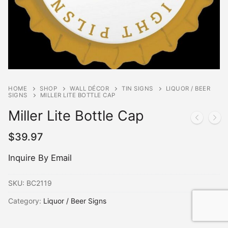
HOME
SHOP
WALL DÉCOR
TIN SIGNS
LIQUOR / BEER
SIGNS
MILLER LITE BOTTLE CAP
Miller Lite Bottle Cap
$
39.97
Inquire By Email
SKU:
BC2119
Category:
Liquor / Beer Signs