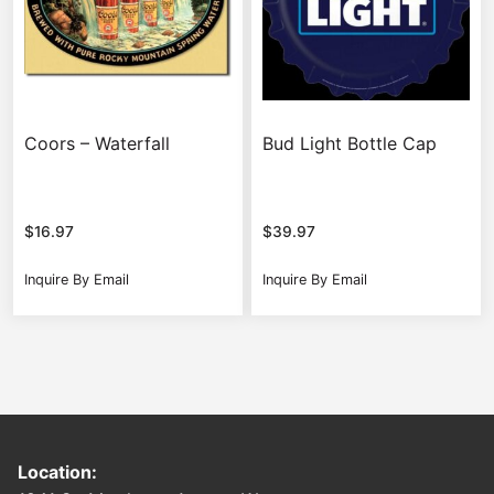
Coors – Waterfall
Bud Light Bottle Cap
$
16.97
$
39.97
Inquire By Email
Inquire By Email
Location: