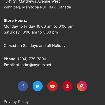
1841 St. Matthews Avenue West
Winnipeg, Manitoba R3H 0A7, Canada
Store Hours:
Monday to Friday 10:00 am to 6:00 pm
Saturday 10:00 am to 5:00 pm
Closed on Sundays and all Holidays.
Phone:
(204) 775-7800
Email:
pfandm@mymts.net
Privacy Policy