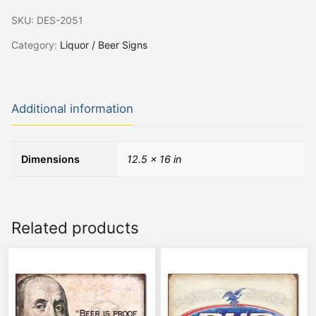
SKU:
DES-2051
Category:
Liquor / Beer Signs
Additional information
Dimensions
12.5 × 16 in
Related products