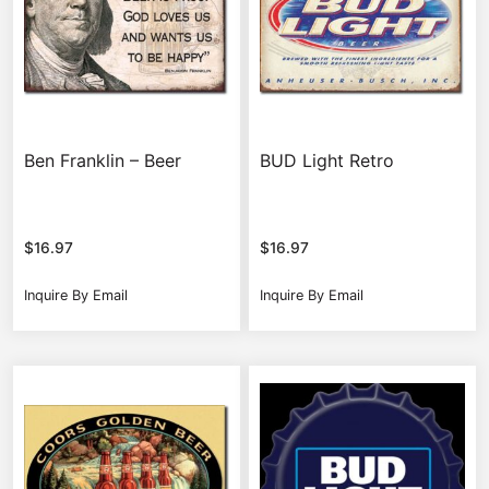
Ben Franklin – Beer
BUD Light Retro
$
16.97
$
16.97
Inquire By Email
Inquire By Email