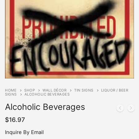
HOME
SHOP
WALL DÉCOR
TIN SIGNS
LIQUOR / BEER
SIGNS
ALCOHOLIC BEVERAGES
Alcoholic Beverages
$
16.97
Inquire By Email