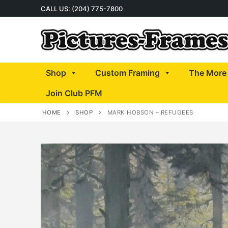
Skip
CALL US: (204) 775-7800
to
content
Shop
Custom Framing
The More 
Join Club PFM
HOME
SHOP
MARK HOBSON – REFUGEES