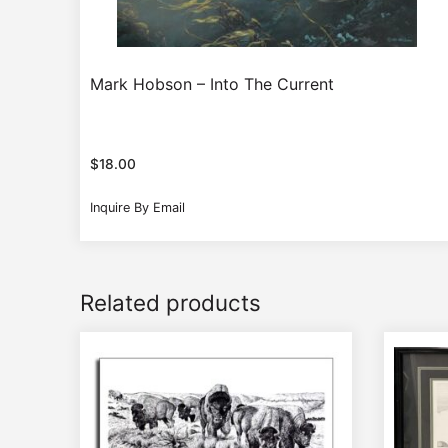
Mark Hobson – Into The Current
$
18.00
Inquire By Email
Related products