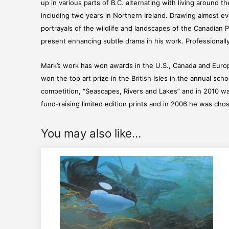
up in various parts of B.C. alternating with living around 
including two years in Northern Ireland. Drawing almost ever
portrayals of the wildlife and landscapes of the Canadian P
present enhancing subtle drama in his work. Professionally 
Mark’s work has won awards in the U.S., Canada and Europ
won the top art prize in the British Isles in the annual sc
competition, “Seascapes, Rivers and Lakes” and in 2010 wa
fund-raising limited edition prints and in 2006 he was chose
You may also like…