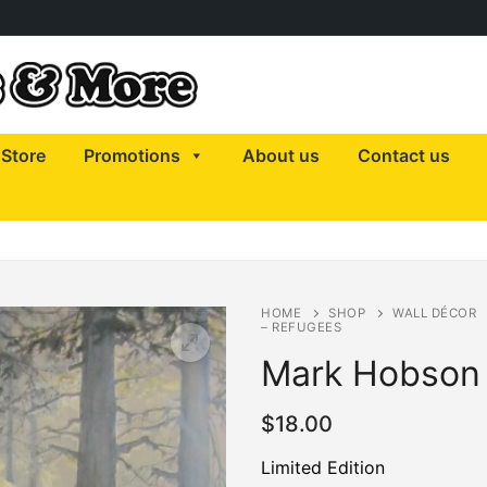
Store
Promotions
About us
Contact us
HOME
SHOP
WALL DÉCOR
– REFUGEES
Mark Hobson 
$
18.00
Limited Edition