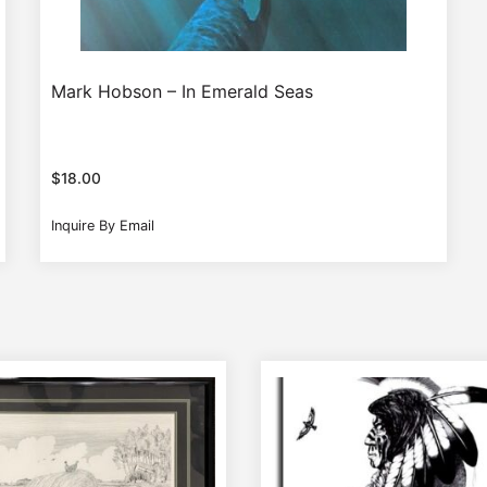
Mark Hobson – In Emerald Seas
$
18.00
Inquire By Email