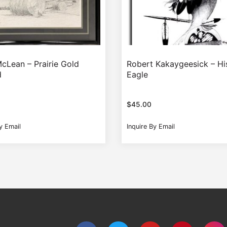
McLean – Prairie Gold
Robert Kakaygeesick – His
d
Eagle
$
45.00
y Email
Inquire By Email