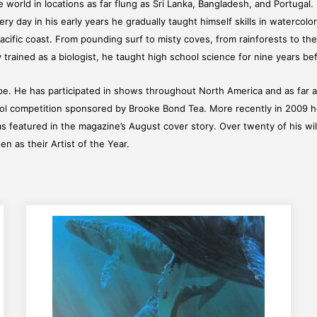
the world in locations as far flung as Sri Lanka, Bangladesh, and Portuga
y day in his early years he gradually taught himself skills in watercolor
acific coast. From pounding surf to misty coves, from rainforests to the
trained as a biologist, he taught high school science for nine years befo
e. He has participated in shows throughout North America and as far a
hool competition sponsored by Brooke Bond Tea. More recently in 2009 he 
s featured in the magazine’s August cover story. Over twenty of his wi
n as their Artist of the Year.