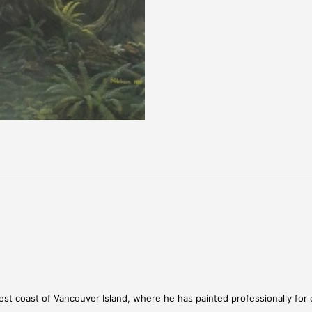
st coast of Vancouver Island, where he has painted professionally for