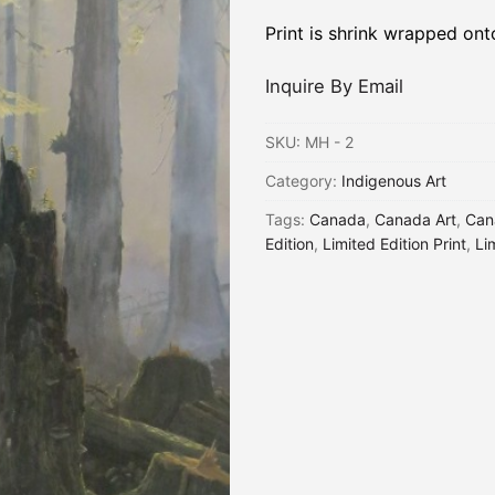
Print is shrink wrapped on
Inquire By Email
SKU:
MH - 2
Category:
Indigenous Art
Tags:
Canada
,
Canada Art
,
Can
Edition
,
Limited Edition Print
,
Li