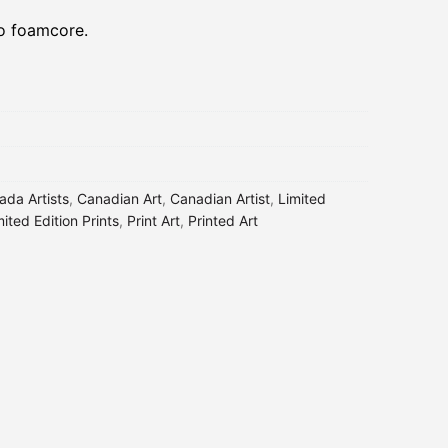
to foamcore.
ada Artists
,
Canadian Art
,
Canadian Artist
,
Limited
mited Edition Prints
,
Print Art
,
Printed Art