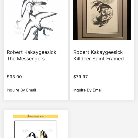
Robert Kakaygeesick –
Robert Kakaygeesick –
The Messengers
Killdeer Spirit Framed
$
33.00
$
79.97
Inquire By Email
Inquire By Email