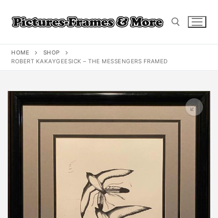
Skip
to
content
HOME
SHOP
Search for:
ROBERT KAKAYGEESICK – THE MESSENGERS FRAMED