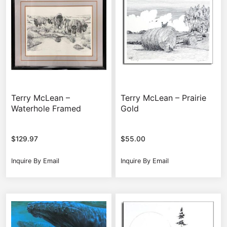
Terry McLean –
Terry McLean – Prairie
Waterhole Framed
Gold
$
129.97
$
55.00
Inquire By Email
Inquire By Email