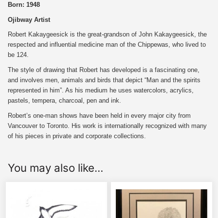
Born: 1948
Ojibway Artist
Robert Kakaygeesick is the great-grandson of John Kakaygeesick, the
respected and influential medicine man of the Chippewas, who lived to
be 124.
The style of drawing that Robert has developed is a fascinating one,
and involves men, animals and birds that depict “Man and the spirits
represented in him”. As his medium he uses watercolors, acrylics,
pastels, tempera, charcoal, pen and ink.
Robert’s one-man shows have been held in every major city from
Vancouver to Toronto. His work is internationally recognized with many
of his pieces in private and corporate collections.
You may also like…