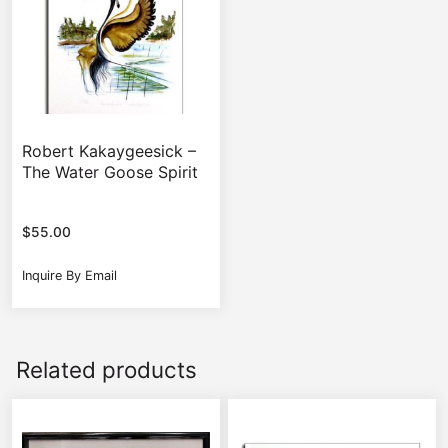
Robert Kakaygeesick –
The Water Goose Spirit
$
55.00
Inquire By Email
Related products