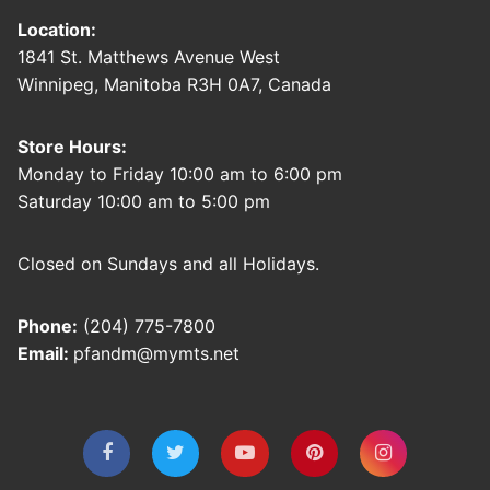
Location:
1841 St. Matthews Avenue West
Winnipeg, Manitoba R3H 0A7, Canada
Store Hours:
Monday to Friday 10:00 am to 6:00 pm
Saturday 10:00 am to 5:00 pm
Closed on Sundays and all Holidays.
Phone:
(204) 775-7800
Email:
pfandm@mymts.net