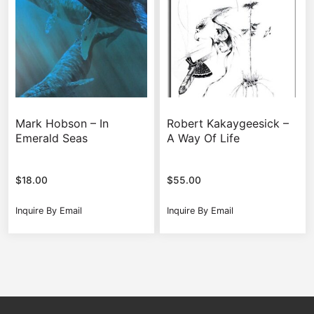
Mark Hobson – In
Robert Kakaygeesick –
Emerald Seas
A Way Of Life
$
18.00
$
55.00
Inquire By Email
Inquire By Email