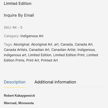
Limited Edition
Inquire By Email
SKU:
RK - 9
Category:
Indigenous Art
Tags:
Aboriginal
,
Aboriginal Art
,
art
,
Canada
,
Canada Art
,
Canada Artists
,
Canadian Art
,
Canadian Artist
,
Indigenous
,
indigenous art
,
Limited Edition
,
Limited Edition Print
,
Limited
Edition Prints
,
Print Art
,
Printed Art
Description
Additional information
Robert Kakaygeesick
Warroad, Minnesota