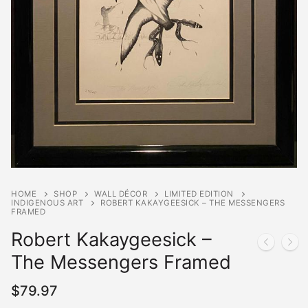
HOME
SHOP
WALL DÉCOR
LIMITED EDITION
INDIGENOUS ART
ROBERT KAKAYGEESICK – THE MESSENGERS
FRAMED
Robert Kakaygeesick –
The Messengers Framed
$
79.97