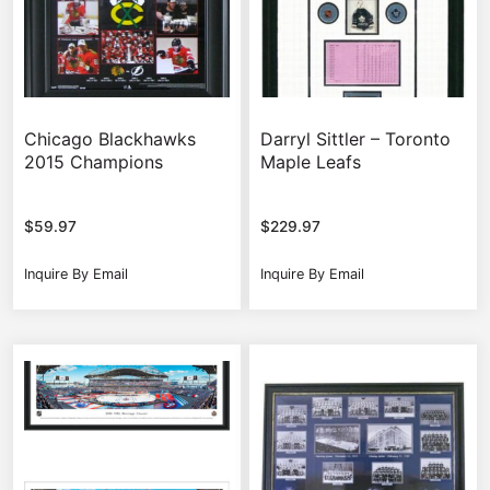
Chicago Blackhawks
Darryl Sittler – Toronto
2015 Champions
Maple Leafs
$
59.97
$
229.97
Inquire By Email
Inquire By Email