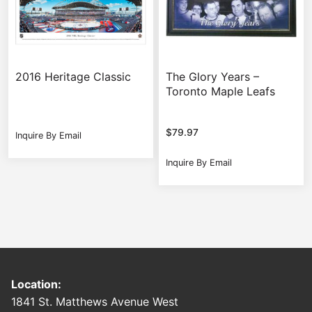
2016 Heritage Classic
The Glory Years –
Toronto Maple Leafs
$
79.97
Inquire By Email
Inquire By Email
Location:
1841 St. Matthews Avenue West