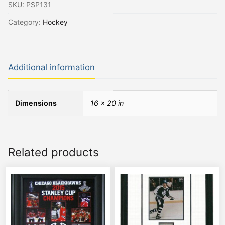
SKU:
PSP131
Category:
Hockey
Additional information
Dimensions
16 × 20 in
Related products