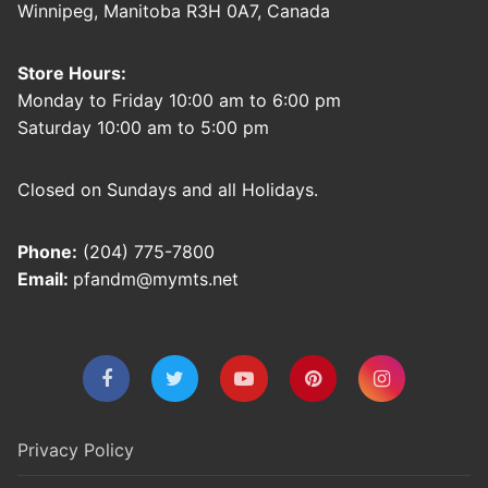
Winnipeg, Manitoba R3H 0A7, Canada
Store Hours:
Monday to Friday 10:00 am to 6:00 pm
Saturday 10:00 am to 5:00 pm
Closed on Sundays and all Holidays.
Phone:
(204) 775-7800
Email:
pfandm@mymts.net
Privacy Policy