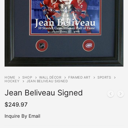
HOME
SHOP
WALL DÉCOR
FRAMED ART
SPORTS
HOCKEY
JEAN BELIVEAU SIGNED
Jean Beliveau Signed
$
249.97
Inquire By Email