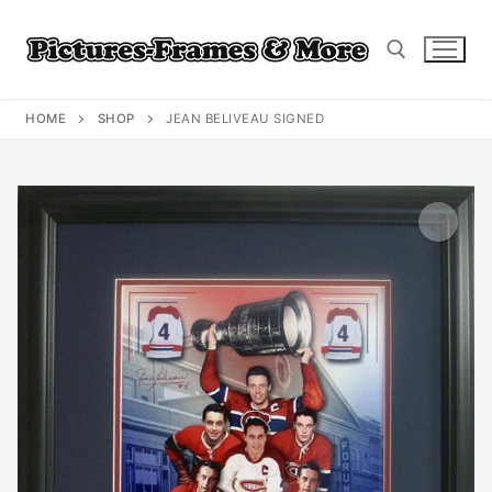
Skip
to
content
HOME
SHOP
JEAN BELIVEAU SIGNED
Search for: