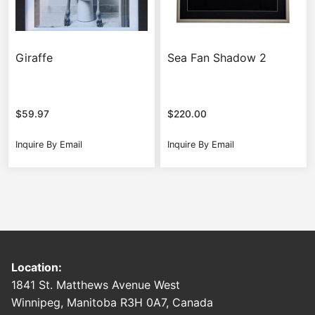
Giraffe
Sea Fan Shadow 2
$
59.97
$
220.00
Inquire By Email
Inquire By Email
Location:
1841 St. Matthews Avenue West
Winnipeg, Manitoba R3H 0A7, Canada