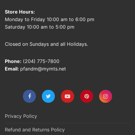
Store Hours:
Monday to Friday 10:00 am to 6:00 pm
Saturday 10:00 am to 5:00 pm
Closed on Sundays and all Holidays.
Phone:
(204) 775-7800
Email:
pfandm@mymts.net
Privacy Policy
Refund and Returns Policy