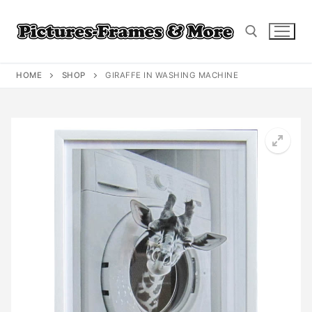
Skip
to
content
HOME
SHOP
GIRAFFE IN WASHING MACHINE
Search for: