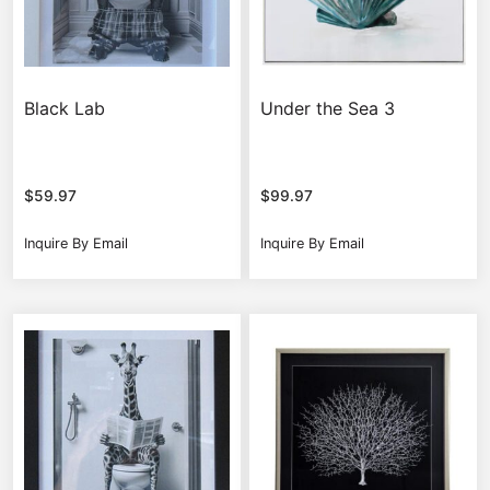
Black Lab
Under the Sea 3
$
59.97
$
99.97
Inquire By Email
Inquire By Email