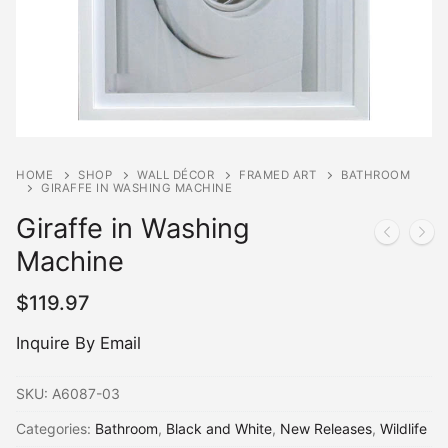
HOME
SHOP
WALL DÉCOR
FRAMED ART
BATHROOM
GIRAFFE IN WASHING MACHINE
Giraffe in Washing
Machine
$
119.97
Inquire By Email
SKU:
A6087-03
Categories:
Bathroom
,
Black and White
,
New Releases
,
Wildlife