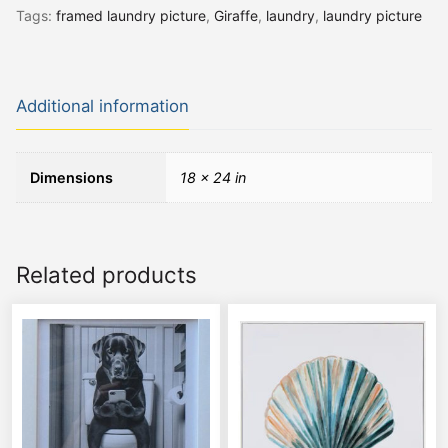
Tags:
framed laundry picture
,
Giraffe
,
laundry
,
laundry picture
Additional information
Dimensions
18 × 24 in
Related products