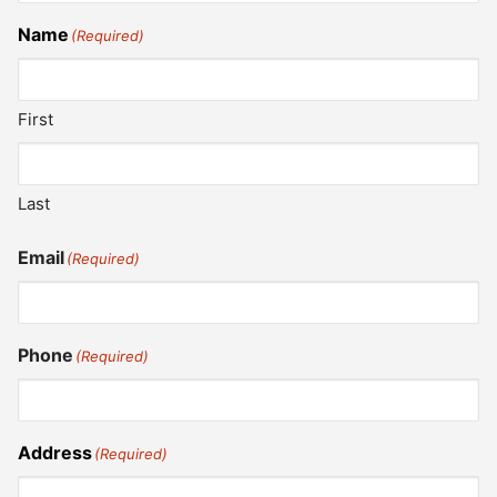
Name
(Required)
First
Last
Email
(Required)
Phone
(Required)
Address
(Required)