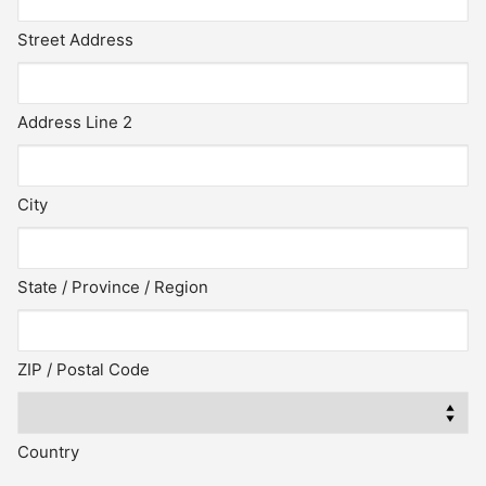
Street Address
Address Line 2
City
State / Province / Region
ZIP / Postal Code
Country