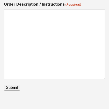
Order Description / Instructions
(Required)
Submit