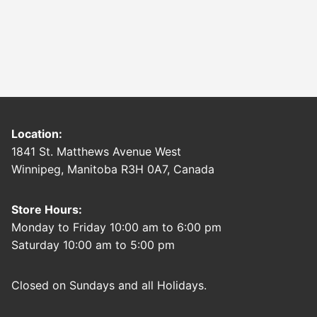
Location:
1841 St. Matthews Avenue West
Winnipeg, Manitoba R3H 0A7, Canada
Store Hours:
Monday to Friday 10:00 am to 6:00 pm
Saturday 10:00 am to 5:00 pm
Closed on Sundays and all Holidays.