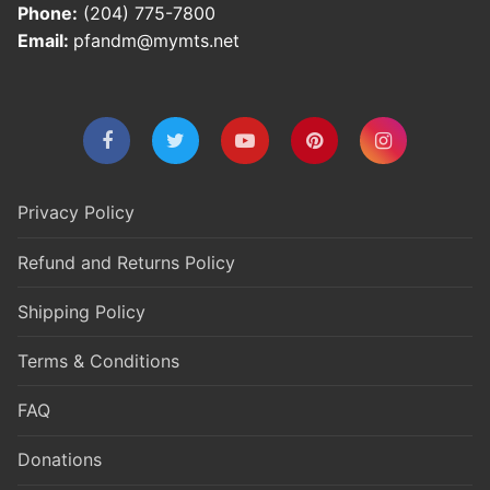
Phone:
(204) 775-7800
Email:
pfandm@mymts.net
Privacy Policy
Refund and Returns Policy
Shipping Policy
Terms & Conditions
FAQ
Donations