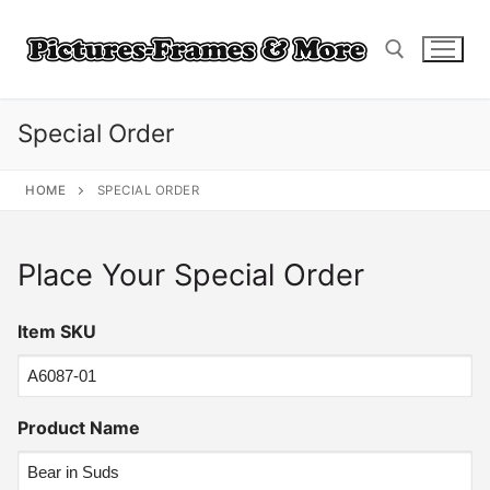
Skip
to
content
Special Order
Search for:
HOME
SPECIAL ORDER
Place Your Special Order
Item SKU
Product Name