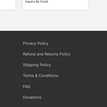
Inquire By Email
Privacy Policy
Refund and Returns Policy
Shipping Policy
Terms & Conditions
FAQ
Donations