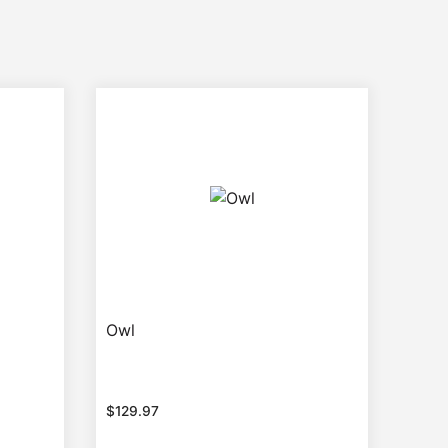
Owl
$
129.97