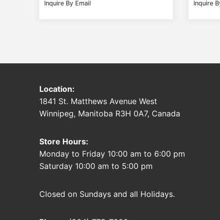
Inquire By Email
Inquire B
Location:
1841 St. Matthews Avenue West
Winnipeg, Manitoba R3H 0A7, Canada
Store Hours:
Monday to Friday 10:00 am to 6:00 pm
Saturday 10:00 am to 5:00 pm
Closed on Sundays and all Holidays.