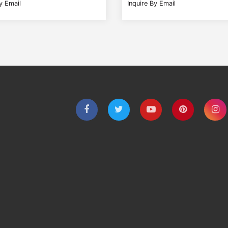
y Email
Inquire By Email