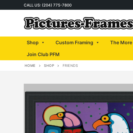
Skip
CALL US: (204) 775-7800
to
content
Shop
Custom Framing
The More 
Join Club PFM
HOME
SHOP
FRIENDS