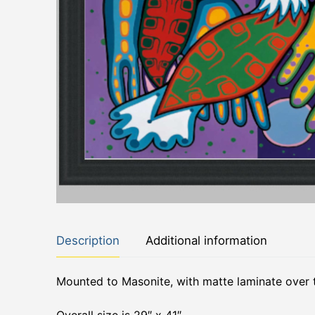
Description
Additional information
Mounted to Masonite, with matte laminate over 