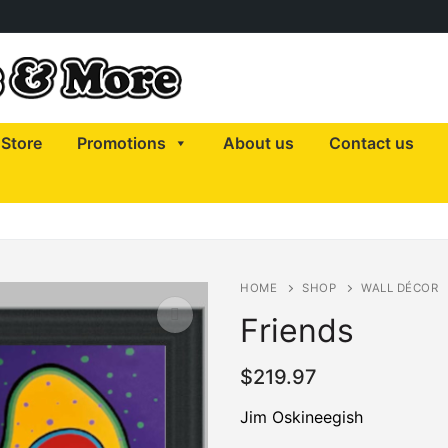
Store
Promotions
About us
Contact us
HOME
SHOP
WALL DÉCOR
Friends
$
219.97
🔍
Jim Oskineegish