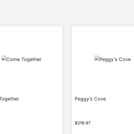
Together
Peggy’s Cove
$
219.97