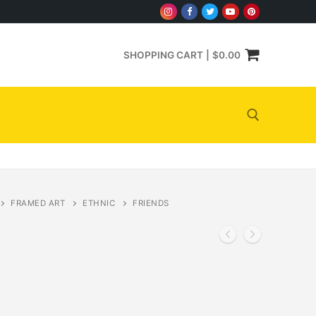
SHOPPING CART
|
$
0.00
Search for:
FRAMED ART
ETHNIC
FRIENDS