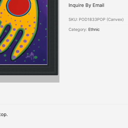
Inquire By Email
SKU:
POD1833POP (Canvex)
Category:
Ethnic
top.