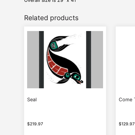
Overall size is 29″ x 41″
Related products
Seal
Come 
$
219.97
$
129.97