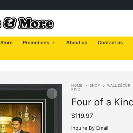
Store
Promotions
About us
Contact us
HOME
SHOP
WALL DÉCOR
KIND
Four of a Kin
$
119.97
Inquire By Email