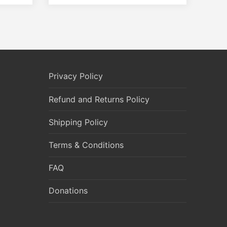
Privacy Policy
Refund and Returns Policy
Shipping Policy
Terms & Conditions
FAQ
Donations