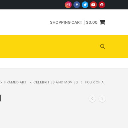
SHOPPING CART
|
$
0.00
Search for:
FRAMED ART
CELEBRITIES AND MOVIES
FOUR OF A
d