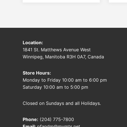
Location:
1841 St. Matthews Avenue West
Winnipeg, Manitoba R3H 0A7, Canada
Store Hours:
Monday to Friday 10:00 am to 6:00 pm
Saturday 10:00 am to 5:00 pm
Closed on Sundays and all Holidays.
Phone:
(204) 775-7800
Email:
pfandm@mymts.net