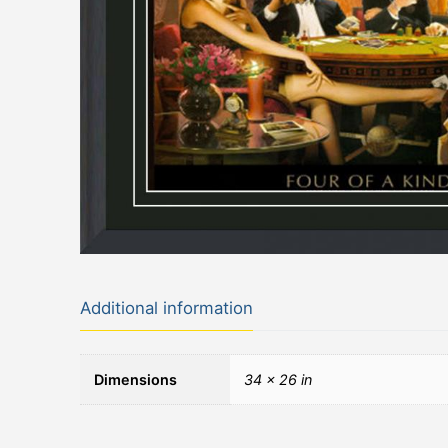
Additional information
Dimensions
34 × 26 in