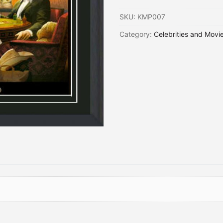
SKU:
KMP007
Category:
Celebrities and Movi