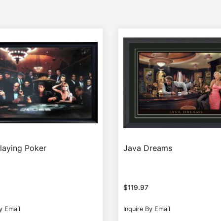
Playing Poker
Java Dreams
$
119.97
y Email
Inquire By Email