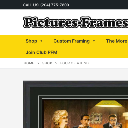
Skip
CALL US: (204) 775-7800
to
content
Shop
Custom Framing
The More 
Join Club PFM
HOME
SHOP
FOUR OF A KIND