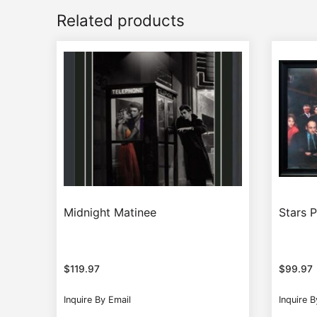
Related products
Midnight Matinee
Stars 
$
119.97
$
99.97
Inquire By Email
Inquire B