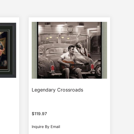
Legendary Crossroads
$
119.97
Inquire By Email