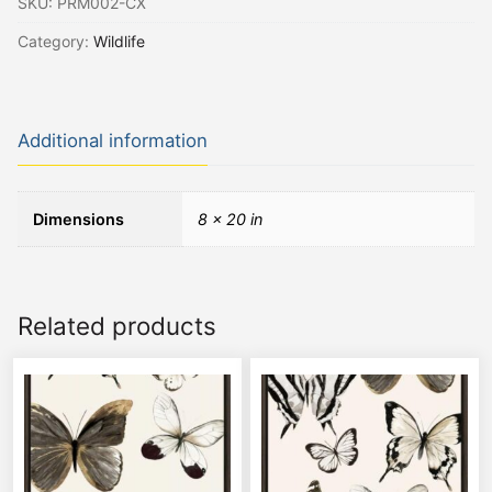
SKU:
PRM002-CX
Category:
Wildlife
Additional information
Dimensions
8 × 20 in
Related products