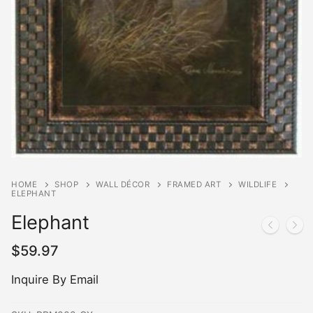
HOME
SHOP
WALL DÉCOR
FRAMED ART
WILDLIFE
ELEPHANT
Elephant
$
59.97
Inquire By Email