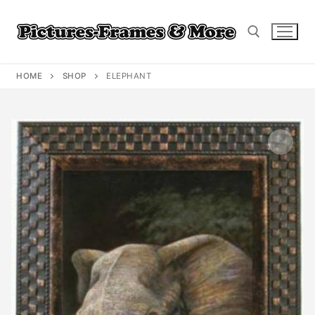
Skip
to
content
HOME
SHOP
ELEPHANT
Search for: