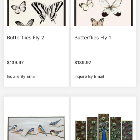
Butterflies Fly 2
Butterflies Fly 1
$
139.97
$
139.97
Inquire By Email
Inquire By Email