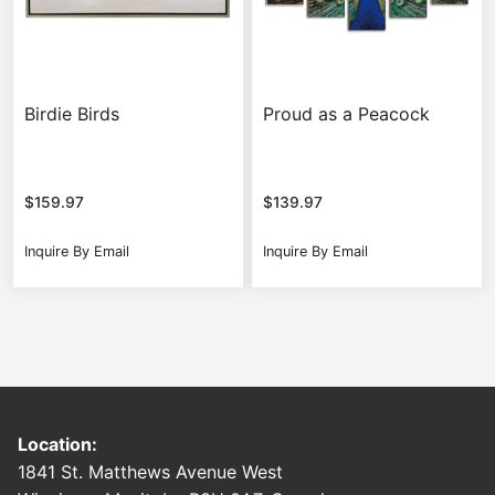
Birdie Birds
Proud as a Peacock
$
159.97
$
139.97
Inquire By Email
Inquire By Email
Location:
1841 St. Matthews Avenue West