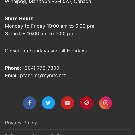
Winnipeg, Manitoba R3H 0A7, Canada
Store Hours:
Monday to Friday 10:00 am to 6:00 pm
Saturday 10:00 am to 5:00 pm
Closed on Sundays and all Holidays.
Phone:
(204) 775-7800
Email:
pfandm@mymts.net
Privacy Policy