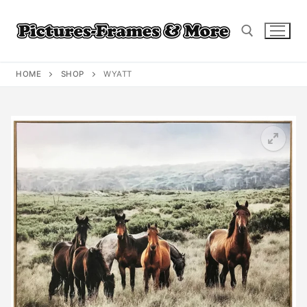
Skip
to
content
HOME
SHOP
WYATT
Search for: