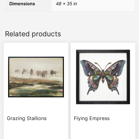
Dimensions
48 × 35 in
Related products
Grazing Stallions
Flying Empress