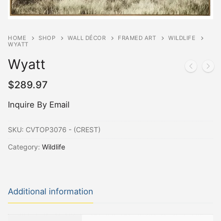
HOME
SHOP
WALL DÉCOR
FRAMED ART
WILDLIFE
WYATT
Wyatt
$
289.97
Inquire By Email
SKU:
CVTOP3076 - (CREST)
Category:
Wildlife
Additional information