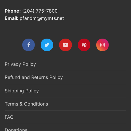
Phone:
(204) 775-7800
Email:
pfandm@mymts.net
Privacy Policy
Refund and Returns Policy
Shipping Policy
Terms & Conditions
FAQ
Donations