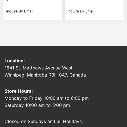
Inquire By Email
Inquire By Email
Location:
1841 St. Matthews Avenue West
Winnipeg, Manitoba R3H 0A7, Canada
Store Hours:
Monday to Friday 10:00 am to 6:00 pm
Saturday 10:00 am to 5:00 pm
Closed on Sundays and all Holidays.