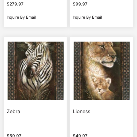
$
279.97
$
99.97
Inquire By Email
Inquire By Email
Zebra
Lioness
$
59.97
$
49.97